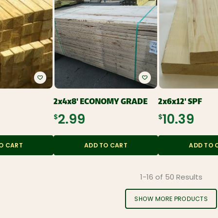
2x4x8' ECONOMY GRADE
2x6x12' SPF
$2.99
$10.39
O CART
ADD TO CART
ADD TO 
1-16 of 50 Results
SHOW MORE PRODUCTS