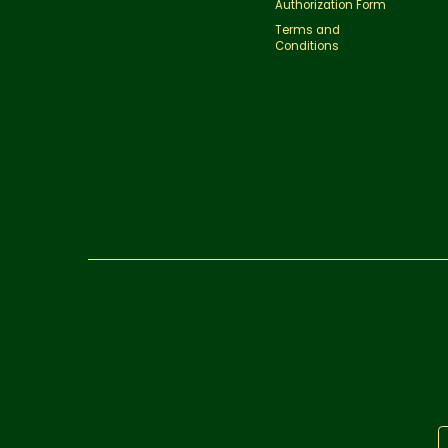
Authorization Form
Terms and
Conditions