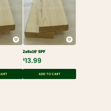
2x6x16' SPF
$13.99
CART
ADD TO CART