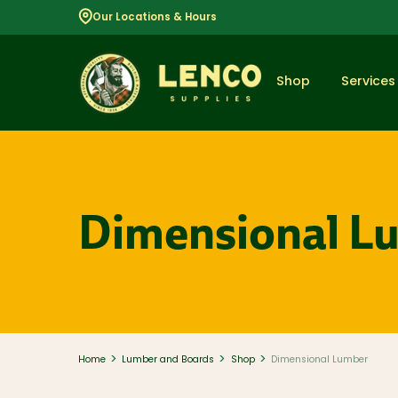
Our Locations & Hours
Shop
Services
Popular
Dimensional L
Dimensional
Lumber
Lumber and
Boards
Decking
And Railing
Composite
And PVC
Decking
>
>
>
Home
Lumber and Boards
Shop
Dimensional Lumber
Aluminum
Railing And
Cable Rail