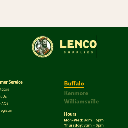
mer Service
Buffalo
Status
Kenmore
t Us
Williamsville
 FAQs
Register
Hours
Mon-Wed:
8am – 5pm
Thursday:
8am – 6pm