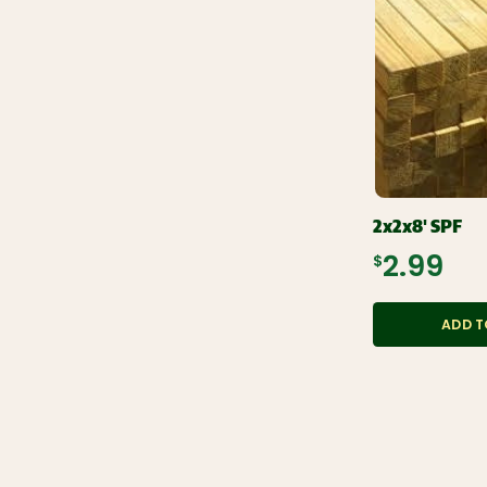
2x2x8' SPF
$2.99
ADD T