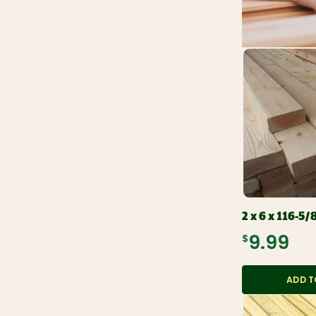
2 x 6 x 116-5/
$9.99
ADD T