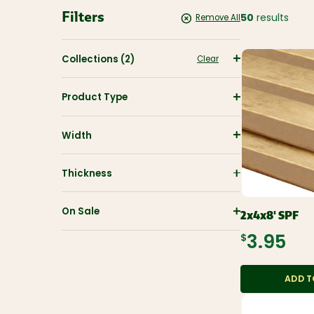
Filters
CUTEK
50
results
Remove All
Wood Stain
And
Protectant
Collections
(2)
Clear
Savings
Product Type
Closeouts &
Deals
Width
Buy Bulk
Discounts
Thickness
On Sale
2x4x8' SPF
$3.95
ADD T