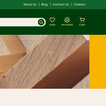
About Us
Blog
Contact Us
Careers
Lists
Account
Cart