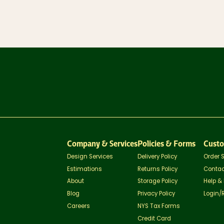
Company & Services
Policies & Forms
Custo
Design Services
Delivery Policy
Order 
Estimations
Returns Policy
Contac
About
Storage Policy
Help &
Blog
Privacy Policy
Login/
Careers
NYS Tax Forms
Credit Card