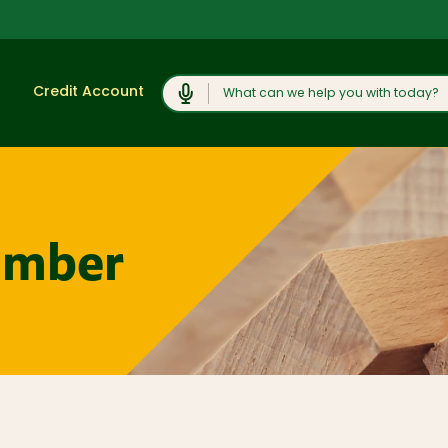
Search
Credit Account
Shop
View All
Moulding and
umber
Products
Millwork
Lumber and
Cabinets,
Boards
Vanities, and
Countertops
Trusses and
Engineered
Concrete
Lumber
Products and
Rock Salt
Plywood, OSB,
and Sheet
Caulk, Adhesive,
Goods
and
Weatherproofing
Windows, Doors,
and Skylights
Hardware and
Fasteners