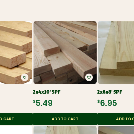
Roofing and
Gutters
Plumbing and
Electrical
Siding
Polyethylene,
Decking and
Tarps, and
Railing
Contractor Bags
Fencing
Tools, Equipment,
and Work wear
Ceiling Tiles and
Grid
Flooring, Ceramic
Tile, Tile Backer
Insulation and
Soundproofing
Paint, Stain, Tools
and Accessories
Drywall and Steel
Studs
2x4x10' SPF
2x6x8' SPF
$5.49
$6.95
O CART
ADD TO CART
ADD TO 