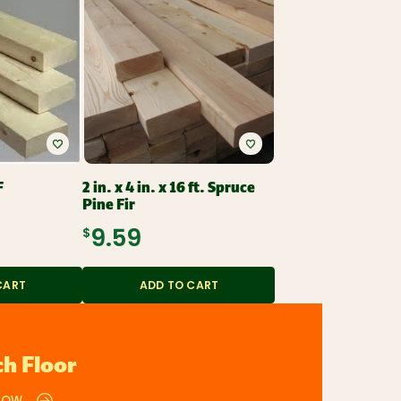
F
2 in. x 4 in. x 16 ft. Spruce
Pine Fir
$9.59
CART
ADD TO CART
h Floor