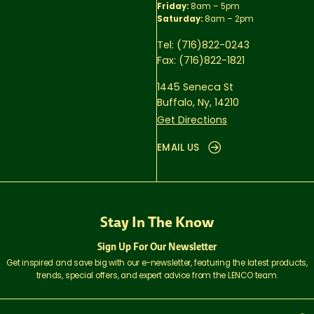
Friday:
8am – 5pm
Saturday:
8am – 2pm
Tel:
(716)822-0243
Fax:
(716)822-1821
1445 Seneca St
Buffalo, Ny, 14210
Get Directions
EMAIL US
Stay In The Know
Sign Up For Our Newsletter
Get inspired and save big with our e-newsletter, featuring the latest products,
trends, special offers, and expert advice from the LENCO team.