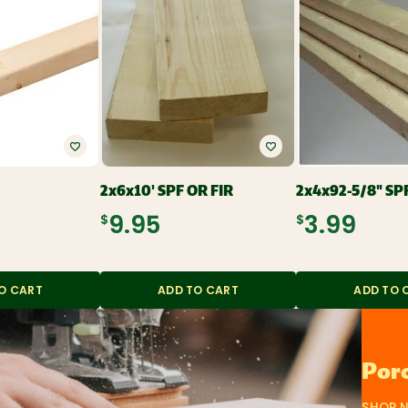
2x6x10' SPF OR FIR
2x4x92-5/8" SP
$9.95
$3.99
O CART
ADD TO CART
ADD TO 
Porc