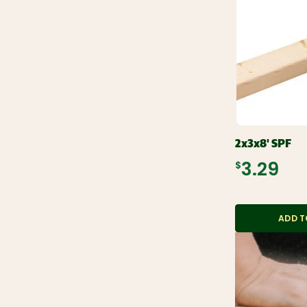
2x3x8' SPF
$3.29
ADD T