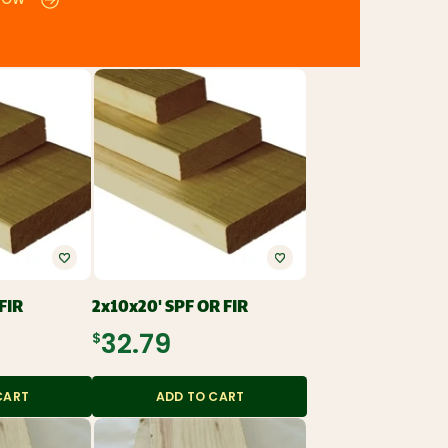
NOW
FIR
2x10x20' SPF OR FIR
$32.79
CART
ADD TO CART