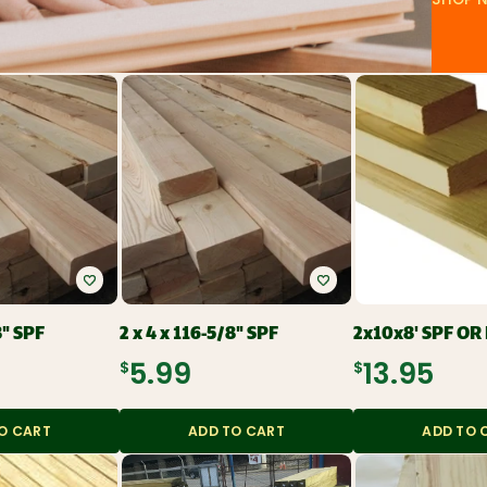
SHOP 
8" SPF
2 x 4 x 116-5/8" SPF
2x10x8' SPF OR 
$5.99
$13.95
O CART
ADD TO CART
ADD TO 