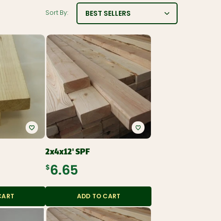
BEST SELLERS
Sort By:
2x4x12' SPF
$6.65
CART
ADD TO CART