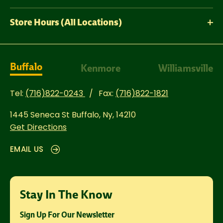
Store Hours (All Locations)
Buffalo
Kenmore
Williamsville
Tel:
(716)822-0243
Fax:
(716)822-1821
1445 Seneca St
Buffalo, Ny, 14210
Get Directions
EMAIL US
Stay In The Know
Sign Up For Our Newsletter