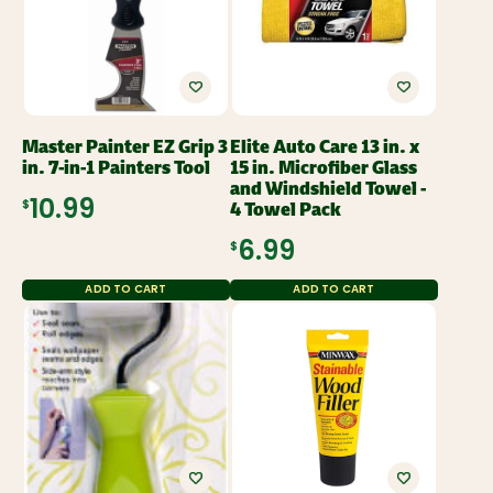
Master Painter EZ Grip 3
Elite Auto Care 13 in. x
in. 7-in-1 Painters Tool
15 in. Microfiber Glass
and Windshield Towel -
4 Towel Pack
$10.99
$6.99
ADD TO CART
ADD TO CART