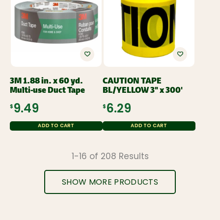
3M 1.88 in. x 60 yd.
CAUTION TAPE
Multi-use Duct Tape
BL/YELLOW 3" x 300'
$9.49
$6.29
ADD TO CART
ADD TO CART
1-16 of 208 Results
SHOW MORE PRODUCTS