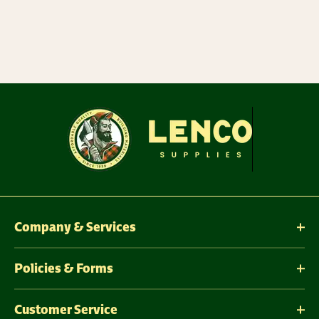
Company & Services
Policies & Forms
Customer Service