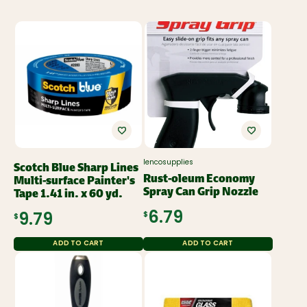
lencosupplies
Scotch Blue Sharp Lines
Rust-oleum Economy
Multi-surface Painter's
Spray Can Grip Nozzle
Tape 1.41 in. x 60 yd.
$6.79
$9.79
ADD TO CART
ADD TO CART