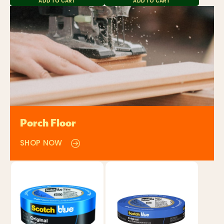
ADD TO CART
ADD TO CART
Porch Floor
SHOP NOW