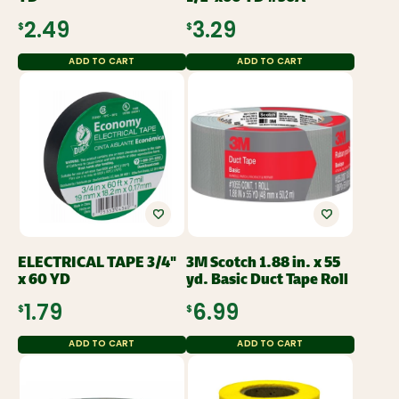
$2.49
$3.29
ADD TO CART
ADD TO CART
ELECTRICAL TAPE 3/4"
3M Scotch 1.88 in. x 55
x 60 YD
yd. Basic Duct Tape Roll
$1.79
$6.99
ADD TO CART
ADD TO CART