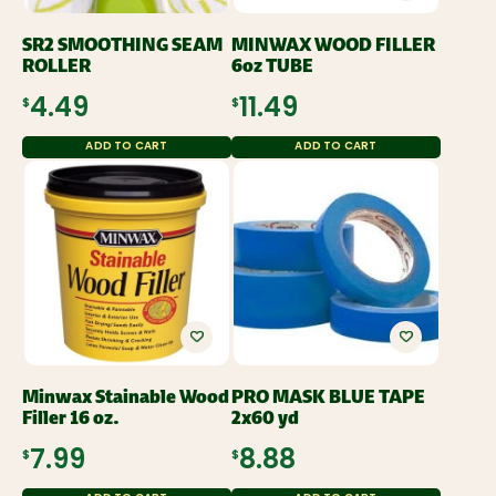
SR2 SMOOTHING SEAM
MINWAX WOOD FILLER
ROLLER
6oz TUBE
$4.49
$11.49
ADD TO CART
ADD TO CART
Minwax Stainable Wood
PRO MASK BLUE TAPE
Filler 16 oz.
2x60 yd
$7.99
$8.88