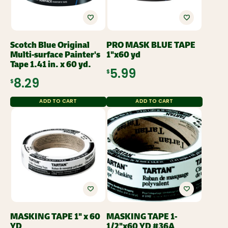
Scotch Blue Original
PRO MASK BLUE TAPE
Multi-surface Painter's
1"x60 yd
Tape 1.41 in. x 60 yd.
$5.99
$8.29
ADD TO CART
ADD TO CART
MASKING TAPE 1" x 60
MASKING TAPE 1-
YD
1/2"x60 YD #36A