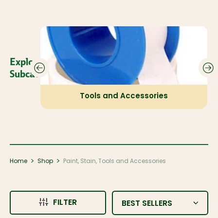
Explore Our
Subcategories:
Tools and Accessories
>
>
Home
Shop
Paint, Stain, Tools and Accessories
FILTER
BEST SELLERS