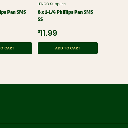
LENCO Supplies
LENCO Suppli
lips Pan SMS
8 x 1-1/4 Phillips Pan SMS
8 x 3/4 Phi
SS
$11.99
$11.99
ADD
TO CART
ADD TO CART