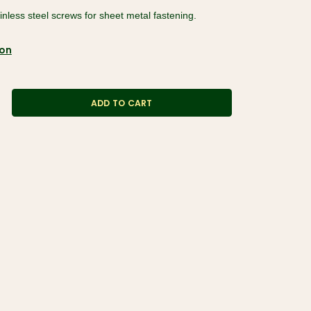
ainless steel screws for sheet metal fastening.
ion
ADD TO CART