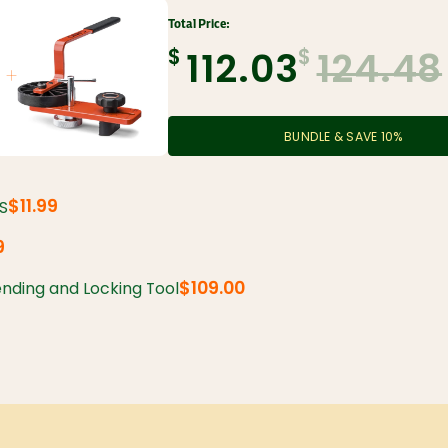
Total Price:
$
$
112.03
124.48
BUNDLE & SAVE
10
%
$11.99
SS
9
$109.00
nding and Locking Tool