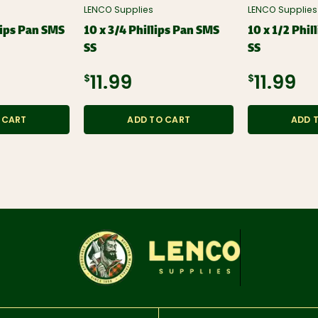
LENCO Supplies
LENCO Supplies
llips Pan SMS
10 x 3/4 Phillips Pan SMS
10 x 1/2 Phil
SS
SS
$11.99
$11.99
 CART
ADD TO CART
ADD 