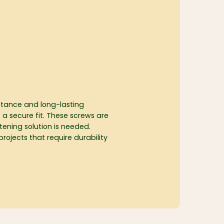
istance and long-lasting
 a secure fit. These screws are
tening solution is needed.
projects that require durability