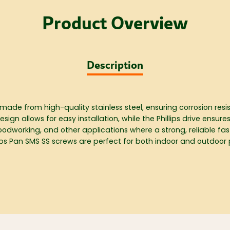
Product Overview
Description
 made from high-quality stainless steel, ensuring corrosion res
n allows for easy installation, while the Phillips drive ensures
woodworking, and other applications where a strong, reliable fas
illips Pan SMS SS screws are perfect for both indoor and outdoor 