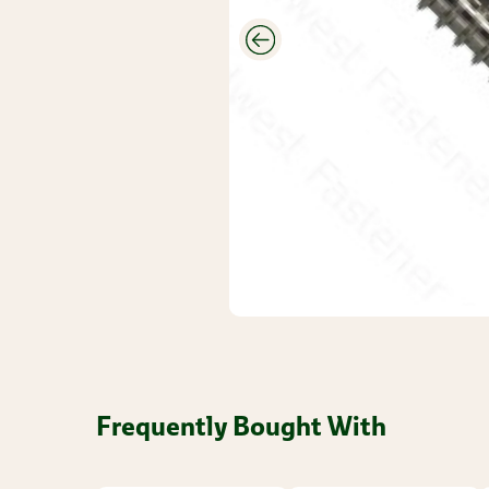
CUTEK
Wood Stain
And
Protectant
Savings
Closeouts &
Deals
Buy Bulk
Discounts
Frequently Bought With