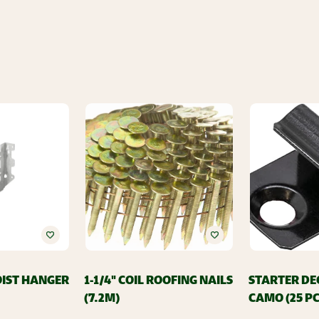
JOIST HANGER
1-1/4" COIL ROOFING NAILS
STARTER DE
(7.2M)
CAMO (25 PC