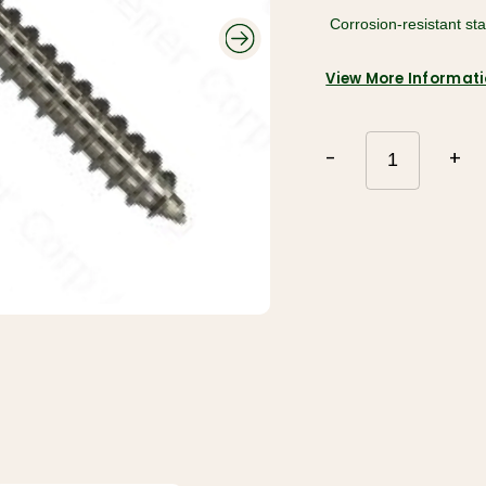
Roofing and
 Corrosion-resistant st
Gutters
Plumbing and
Electrical
Siding
Polyethylene,
Decking and
View More Informat
Tarps, and
Railing
Contractor Bags
Fencing
Tools, Equipment,
and Work wear
Ceiling Tiles and
-
+
Grid
Flooring, Ceramic
Tile, Tile Backer
Insulation and
Soundproofing
Paint, Stain, Tools
and Accessories
Drywall and Steel
Studs