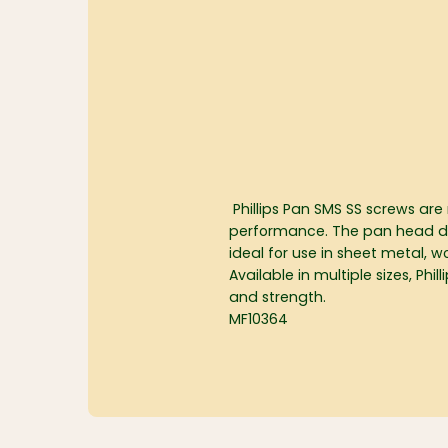
Phillips Pan SMS SS screws are
performance. The pan head desig
ideal for use in sheet metal, 
Available in multiple sizes, Ph
and strength.
MF10364