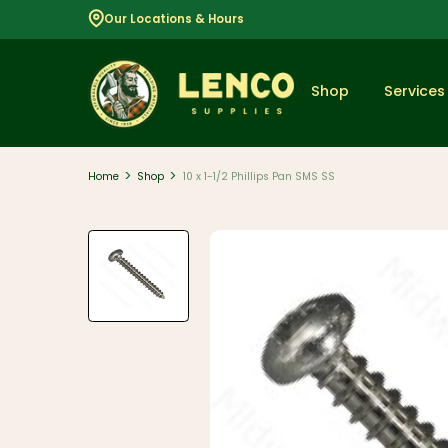
Our Locations & Hours
Shop
Services
>
>
Home
Shop
10 x 1-1/2 Phillips Pan SMS SS
Popular
Dimensional
Lumber
Lumber and
Boards
Decking
And Railing
Composite
And PVC
Decking
Aluminum
Railing And
Cable Rail