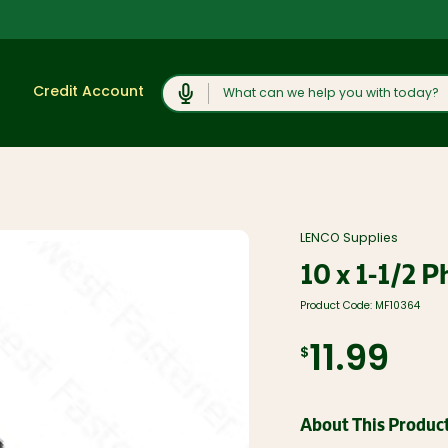
Search
Credit Account
Shop
View All
Moulding and
LENCO Supplies
Products
Millwork
10 x 1-1/2 P
Lumber and
Cabinets,
Boards
Vanities, and
Countertops
Product Code:
MF10364
Trusses and
Engineered
Concrete
Lumber
Products and
11.99
$
Rock Salt
Plywood, OSB,
and Sheet
Caulk, Adhesive,
Goods
and
Weatherproofing
Windows, Doors,
About This Produc
and Skylights
Hardware and
Fasteners