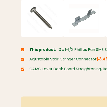
This product:
10 x 1-1/2 Phillips Pan SMS 
Choose variant:
$3.4
Adjustable Stair-Stringer Connector
Choose variant:
CAMO Lever Deck Board Straightening, Be
Choose variant: