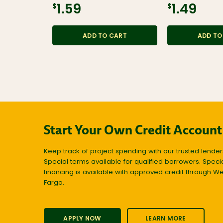
$1.59
$1.49
ADD TO CART
ADD TO
Start Your Own Credit Account
Keep track of project spending with our trusted lender
Special terms available for qualified borrowers. Speci
financing is available with approved credit through We
Fargo.
APPLY NOW
LEARN MORE