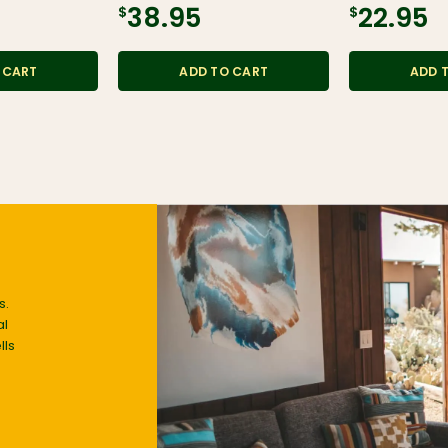
$38.95
$22.95
 CART
ADD TO CART
ADD 
s.
al
lls