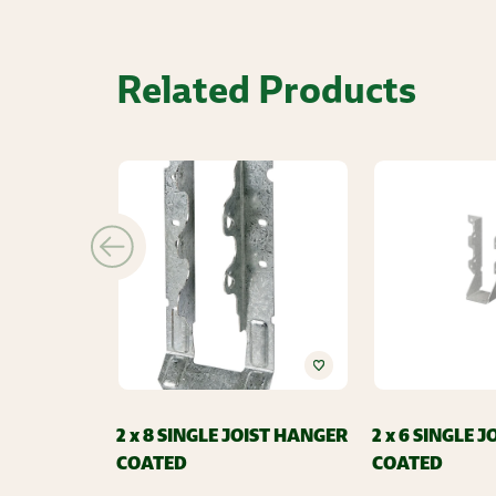
Related Products
2 x 8 SINGLE JOIST HANGER
2 x 6 SINGLE 
COATED
COATED