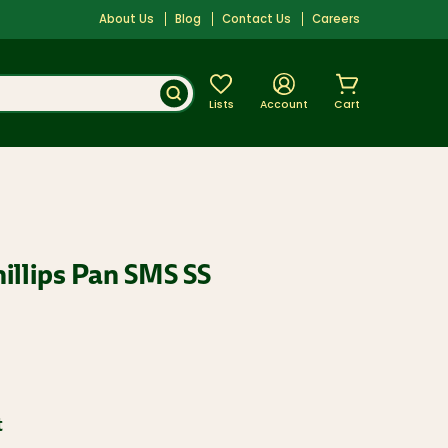
About Us
Blog
Contact Us
Careers
Lists
Account
Cart
hillips Pan SMS SS
t