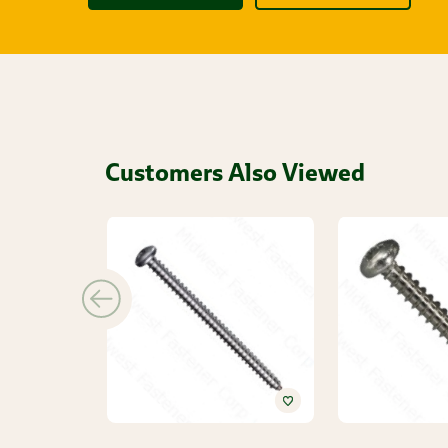
Customers Also Viewed