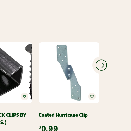
CK CLIPS BY
Coated Hurricane Clip
JOIST HANG
S.)
1/2"
$0.99