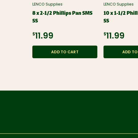
LENCO Supplies
LENCO Supplies
8 x 2-1/2 Phillips Pan SMS
10 x 1-1/2 Phi
SS
SS
$11.99
$11.99
ADD TO CART
ADD TO