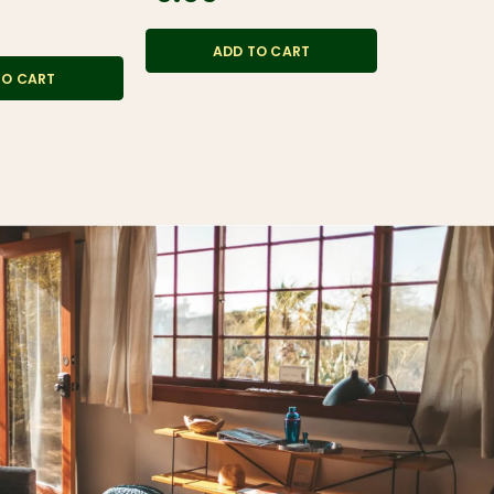
$6.99
ADD TO CART
TO CART
ADD