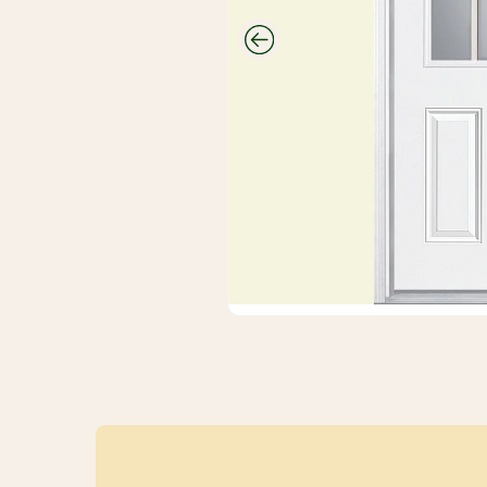
CUTEK
Wood Stain
And
Protectant
Savings
Closeouts &
Deals
Buy Bulk
Discounts