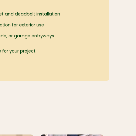
et and deadbolt installation
tion for exterior use
, side, or garage entryways
 for your project.