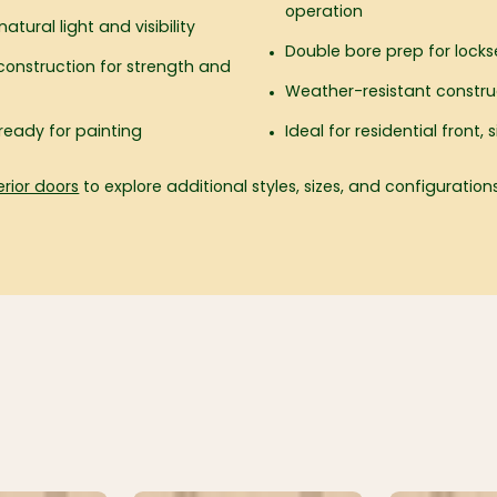
operation
atural light and visibility
Double bore prep for locks
onstruction for strength and
Weather-resistant construc
ready for painting
Ideal for residential front
erior doors
to explore additional styles, sizes, and configurations