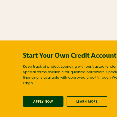
Start Your Own Credit Account
Keep track of project spending with our trusted lender
Special terms available for qualified borrowers. Speci
financing is available with approved credit through We
Fargo.
APPLY NOW
LEARN MORE