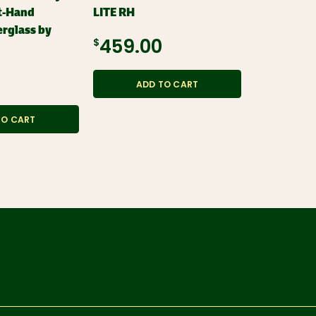
t-Hand
LITE RH
LITE LH
erglass by
$459.00
$459.0
ADD TO CART
ADD
TO CART