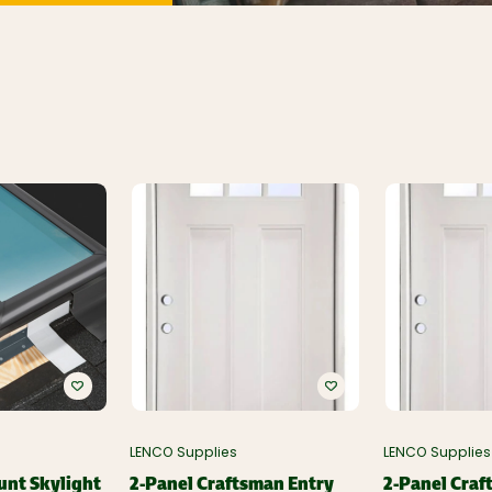
LENCO Supplies
LENCO Supplies
unt Skylight
2-Panel Craftsman Entry
2-Panel Craf