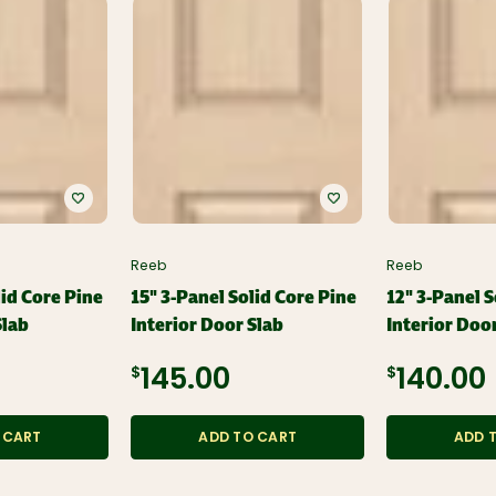
Reeb
Reeb
lid Core Pine
15" 3-Panel Solid Core Pine
12" 3-Panel S
Slab
Interior Door Slab
Interior Doo
$145.00
$140.00
 CART
ADD TO CART
ADD 