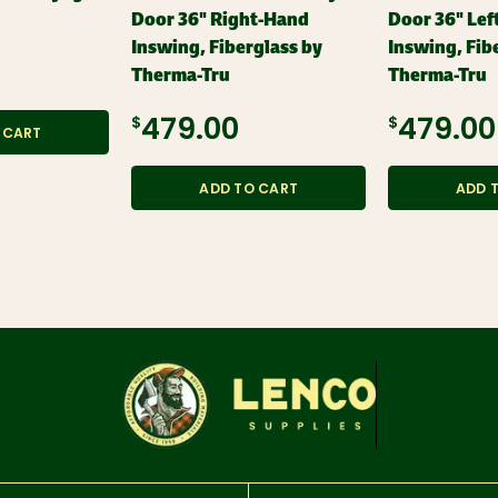
Door 36" Right-Hand
Door 36" Lef
Inswing, Fiberglass by
Inswing, Fib
Therma-Tru
Therma-Tru
$479.00
$479.00
 CART
ADD TO CART
ADD 