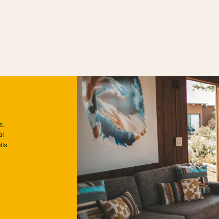
s.
al
lls