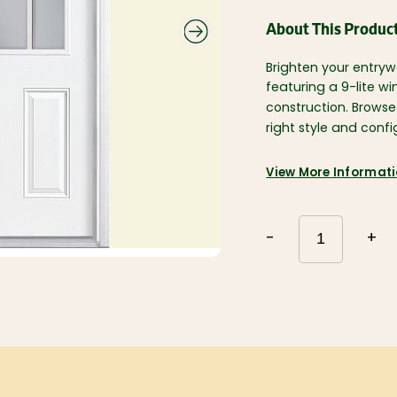
Roofing and
Gutters
Plumbing and
About This Produc
Electrical
Siding
Polyethylene,
Decking and
Tarps, and
Brighten your entryw
Railing
Contractor Bags
featuring a 9-lite w
Fencing
Tools, Equipment,
construction. Brows
and Work wear
Ceiling Tiles and
right style and conf
Grid
Flooring, Ceramic
Tile, Tile Backer
Insulation and
Soundproofing
Paint, Stain, Tools
View More Informat
and Accessories
Drywall and Steel
Studs
-
+