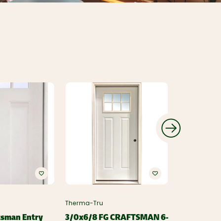
Therma-Tru
Therma-Tru
tsman Entry
3/0x6/8 FG CRAFTSMAN 6-
3/0x6/8 F