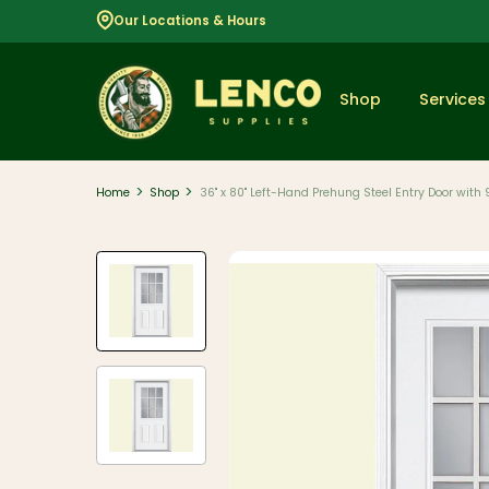
Our Locations & Hours
Shop
Services
>
>
Home
Shop
36" x 80" Left-Hand Prehung Steel Entry Door with 
Popular
Dimensional
Lumber
Lumber and
Boards
Decking
And Railing
Composite
And PVC
Decking
Aluminum
Railing And
Cable Rail