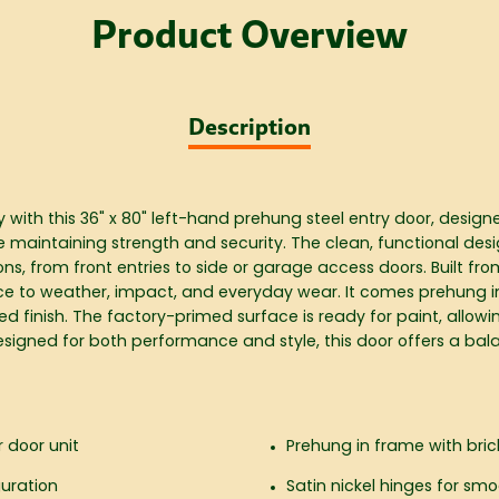
Product Overview
Description
ith this 36" x 80" left-hand prehung steel entry door, design
le maintaining strength and security. The clean, functional desi
ions, from front entries to side or garage access doors. Built fr
ance to weather, impact, and everyday wear. It comes prehung i
hed finish. The factory-primed surface is ready for paint, allow
signed for both performance and style, this door offers a balan
r door unit
Prehung in frame with brick
guration
Satin nickel hinges for smo