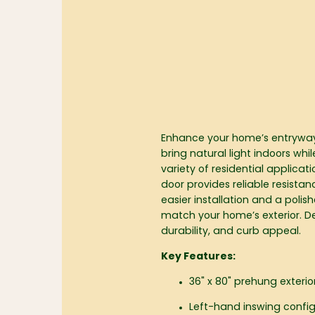
Enhance your home’s entryway w
bring natural light indoors whi
variety of residential applicat
door provides reliable resist
easier installation and a polis
match your home’s exterior. De
durability, and curb appeal.
Key Features:
36" x 80" prehung exterio
Left-hand inswing confi