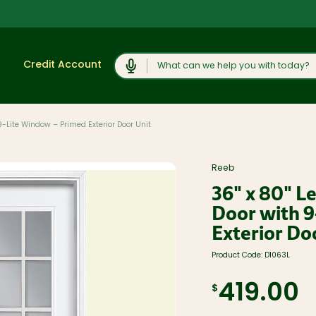
Search
Credit Account
9-Lite Window – Primed Exterior Door Unit
Shop
View All
Moulding and
Reeb
Products
Millwork
36" x 80" L
Lumber and
Cabinets,
Boards
Vanities, and
Door with 9
Countertops
Trusses and
Exterior Do
Engineered
Concrete
Lumber
Products and
Rock Salt
Plywood, OSB,
Product Code:
D1063L
and Sheet
Caulk, Adhesive,
Goods
and
419.00
Weatherproofing
$
Windows, Doors,
and Skylights
Hardware and
Fasteners