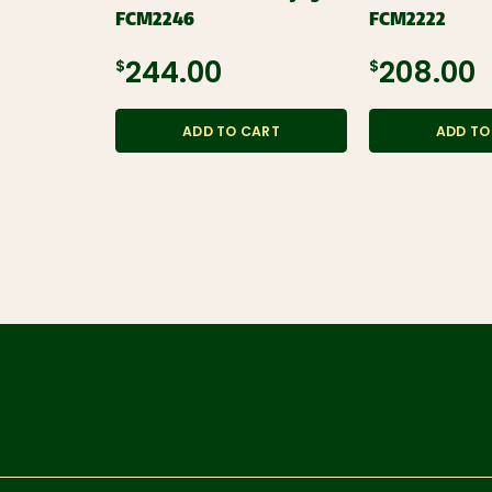
FCM2246
FCM2222
$244.00
$208.00
ADD TO CART
ADD TO