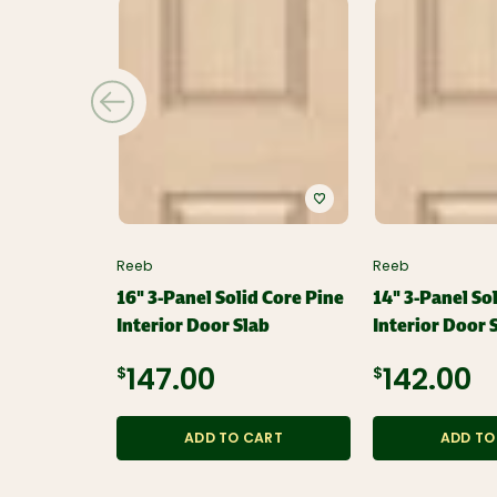
Reeb
Reeb
16" 3-Panel Solid Core Pine
14" 3-Panel So
Interior Door Slab
Interior Door 
$147.00
$142.00
ADD TO CART
ADD TO