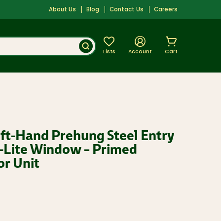
About Us
Blog
Contact Us
Careers
Lists
Account
Cart
eft-Hand Prehung Steel Entry
-Lite Window – Primed
or Unit