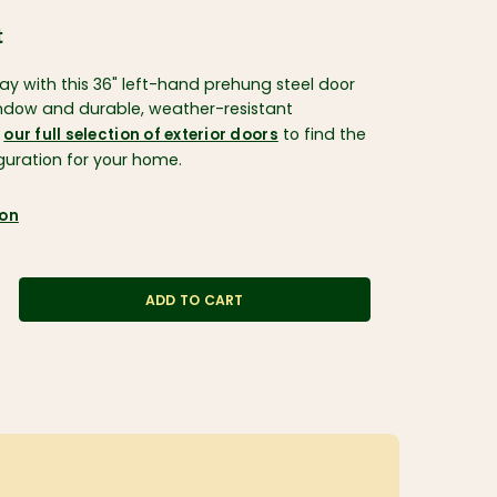
t
ay with this 36" left-hand prehung steel door
indow and durable, weather-resistant
e
to find the
our full selection of exterior doors
iguration for your home.
ion
ADD TO CART