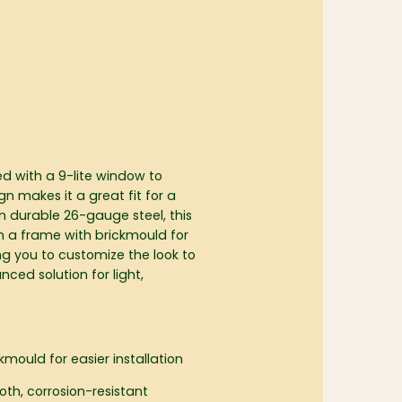
ed with a 9-lite window to
gn makes it a great fit for a
om durable 26-gauge steel, this
n a frame with brickmould for
ing you to customize the look to
ced solution for light,
mould for easier installation
oth, corrosion-resistant