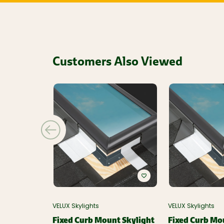
Customers Also Viewed
VELUX Skylights
VELUX Skylights
Fixed Curb Mount Skylight
Fixed Curb Mo