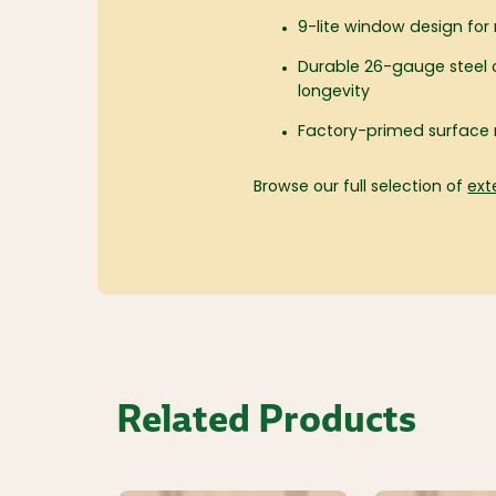
9-lite window design for n
Durable 26-gauge steel c
longevity
Factory-primed surface 
Browse our full selection of
ext
Related Products