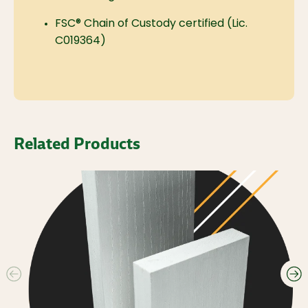
FSC® Chain of Custody certified (Lic.
C019364)
Related Products