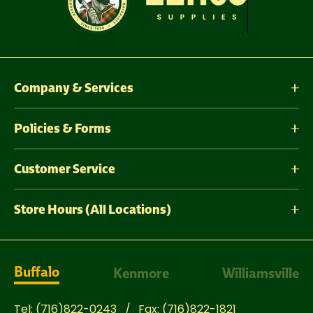
Company & Services
Policies & Forms
Customer Service
Store Hours (All Locations)
Buffalo
Kenmore
Williamsville
Tel:
(716)822-0243
Fax:
(716)822-1821