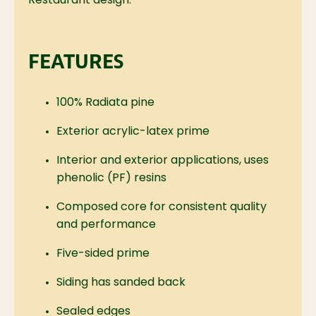
Restaurant design.
FEATURES
100% Radiata pine
Exterior acrylic-latex prime
Interior and exterior applications, uses
phenolic (PF) resins
Composed core for consistent quality
and performance
Five-sided prime
Siding has sanded back
Sealed edges