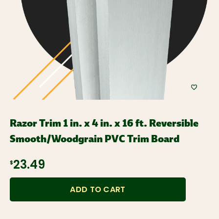
Razor Trim 1 in. x 4 in. x 16 ft. Reversible
Smooth/Woodgrain PVC Trim Board
$23.49
ADD TO CART