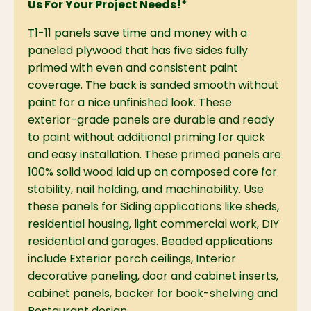
Us For Your Project Needs!*
T1-11 panels save time and money with a
paneled plywood that has five sides fully
primed with even and consistent paint
coverage. The back is sanded smooth without
paint for a nice unfinished look. These
exterior-grade panels are durable and ready
to paint without additional priming for quick
and easy installation. These primed panels are
100% solid wood laid up on composed core for
stability, nail holding, and machinability. Use
these panels for Siding applications like sheds,
residential housing, light commercial work, DIY
residential and garages. Beaded applications
include Exterior porch ceilings, Interior
decorative paneling, door and cabinet inserts,
cabinet panels, backer for book-shelving and