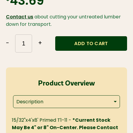
$43.69
Contact us
about cutting your untreated lumber
down for transport.
-
+
ADD TO CART
Product Overview
Description
15/32"x4'x8' Primed T1-11 -
*Current Stock
May Be 4" or 8" On-Center. Please Contact