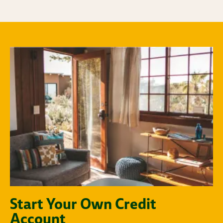
Start Your Own Credit
Account