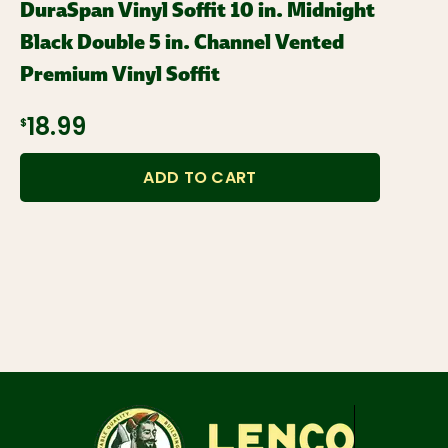
DuraSpan Vinyl Soffit 10 in. Midnight
Black Double 5 in. Channel Vented
Premium Vinyl Soffit
$18.99
ADD TO CART