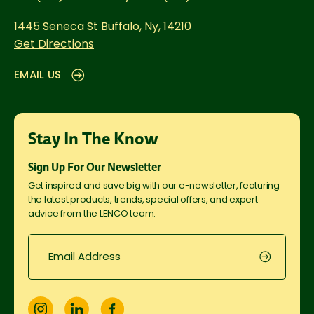
1445 Seneca St
Buffalo, Ny, 14210
Get Directions
EMAIL US
Stay In The Know
Sign Up For Our Newsletter
Get inspired and save big with our e-newsletter, featuring
the latest products, trends, special offers, and expert
advice from the LENCO team.