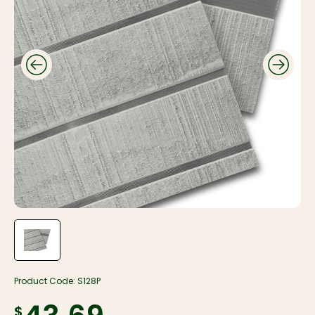
Product Code:
S128P