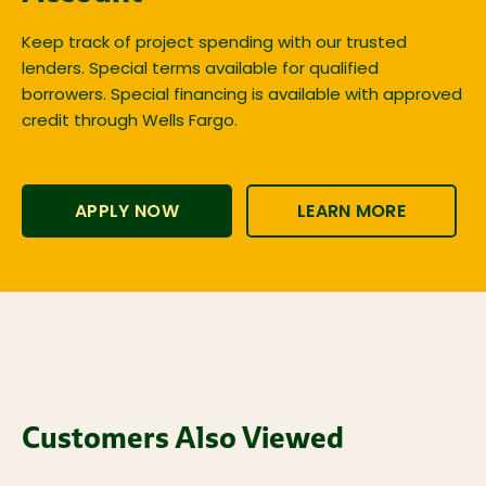
Keep track of project spending with our trusted
lenders. Special terms available for qualified
borrowers. Special financing is available with approved
credit through Wells Fargo.
APPLY NOW
LEARN MORE
Customers Also Viewed