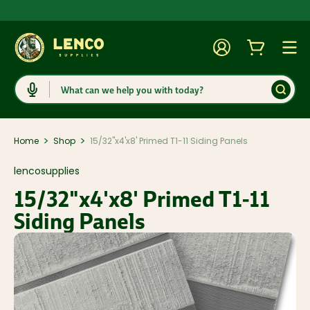
Account
Cart
Togg
Search
>
>
Home
Shop
15/32"x4'x8' Primed T1-11 Siding Panels
lencosupplies
15/32"x4'x8' Primed T1-11
Siding Panels