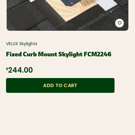
VELUX Skylights
Fixed Curb Mount Skylight FCM2246
$244.00
ADD TO CART