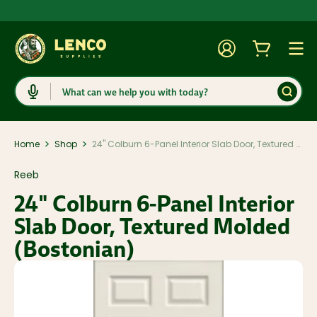
Account
Cart
Togg
Search
>
>
Home
Shop
24" Colburn 6-Panel Interior Slab Door, Textured Molded (Bostonian)
Reeb
24" Colburn 6-Panel Interior
Slab Door, Textured Molded
(Bostonian)