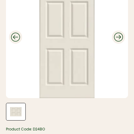
Product Code:
D24BO