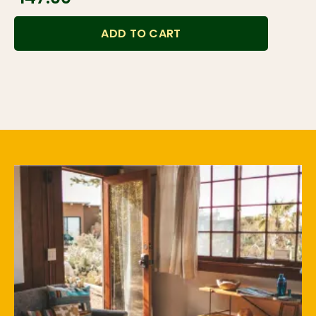
ADD TO CART