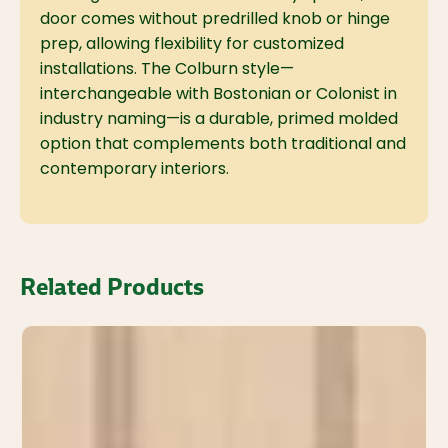
door comes without predrilled knob or hinge
prep, allowing flexibility for customized
installations. The Colburn style—
interchangeable with Bostonian or Colonist in
industry naming—is a durable, primed molded
option that complements both traditional and
contemporary interiors.
Related Products