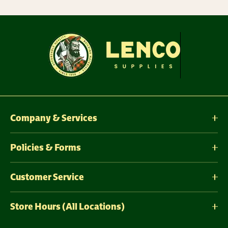
Company & Services
Policies & Forms
Customer Service
Store Hours (All Locations)