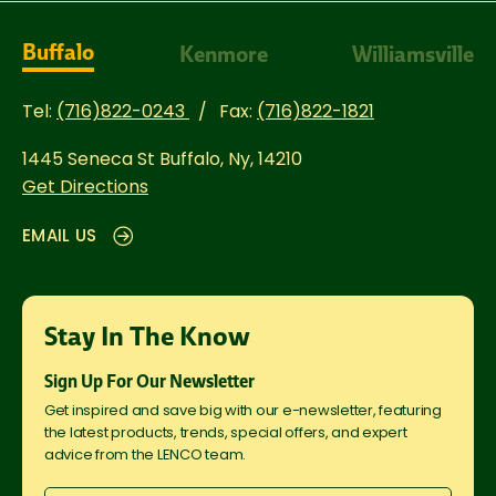
Buffalo
Kenmore
Williamsville
Tel:
(716)822-0243
Fax:
(716)822-1821
1445 Seneca St
Buffalo, Ny, 14210
Get Directions
EMAIL US
Stay In The Know
Sign Up For Our Newsletter
Get inspired and save big with our e-newsletter, featuring
the latest products, trends, special offers, and expert
advice from the LENCO team.