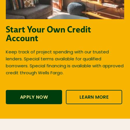
Start Your Own Credit
Account
Keep track of project spending with our trusted
lenders. Special terms available for qualified
borrowers. Special financing is available with approved
credit through Wells Fargo.
APPLY NOW
LEARN MORE