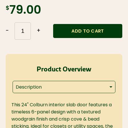
$79.00
-
+
ADD TO CART
Product Overview
Description
This 24" Colburn interior slab door features a
timeless 6-panel design with a textured
woodgrain finish and crisp cove & bead
sticking. Ideal for closets or utility spaces, the