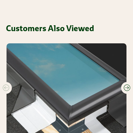
Customers Also Viewed