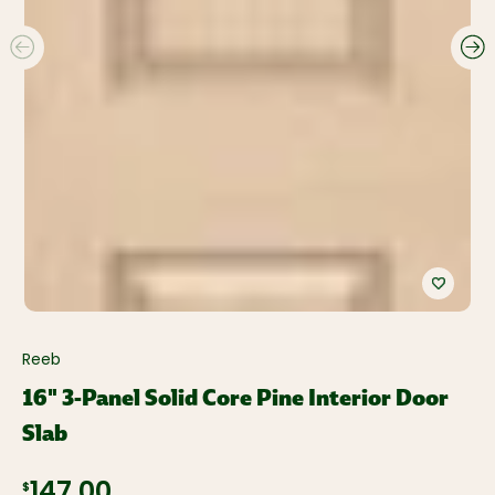
Reeb
16" 3-Panel Solid Core Pine Interior Door
Slab
$147.00