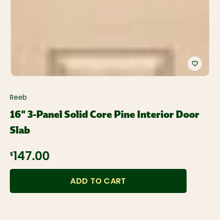
Reeb
16" 3-Panel Solid Core Pine Interior Door
Slab
$147.00
ADD TO CART