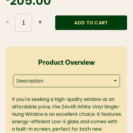
$205.00
-
+
ADD TO CART
Product Overview
Description
If you're seeking a high-quality window at an
affordable price, the 24x48 White Vinyl Single-
Hung Window is an excellent choice. It features
energy-efficient Low-E glass and comes with
a built-in screen, perfect for both new