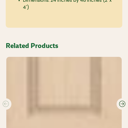
Dimensions: 24 inches by 48 inches (2' x
4')
Related Products