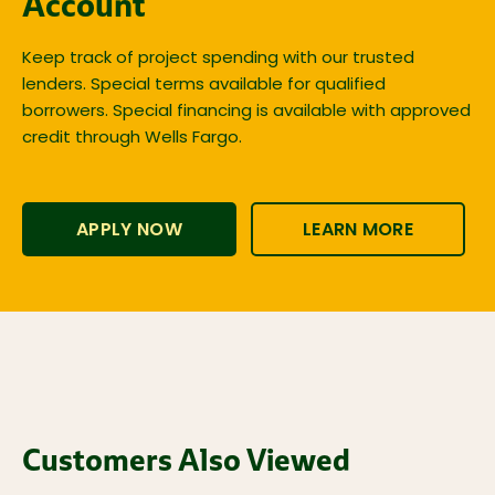
Account
Keep track of project spending with our trusted
lenders. Special terms available for qualified
borrowers. Special financing is available with approved
credit through Wells Fargo.
APPLY NOW
LEARN MORE
Customers Also Viewed