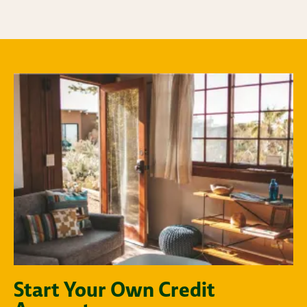
Start Your Own Credit