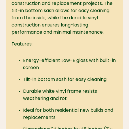
construction and replacement projects. The
tilt-in bottom sash allows for easy cleaning
from the inside, while the durable vinyl
construction ensures long-lasting
performance and minimal maintenance.
Features:
Energy-efficient Low-E glass with built-in
screen
Tilt-in bottom sash for easy cleaning
Durable white vinyl frame resists
weathering and rot
Ideal for both residential new builds and
replacements