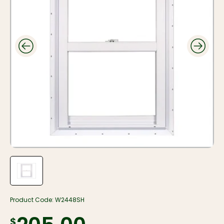
Product Code:
W2448SH