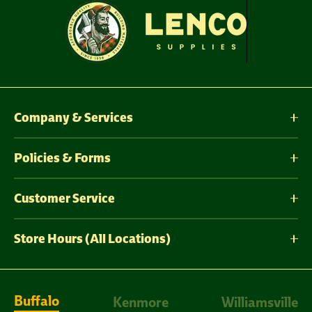
Company & Services
Policies & Forms
Customer Service
Store Hours (All Locations)
Buffalo
Kenmore
Williamsville