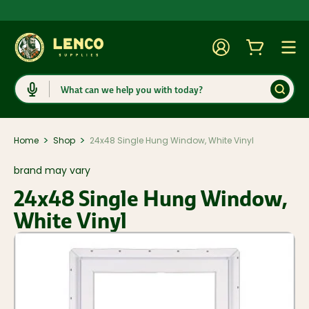
Account
Cart
Togg
Search
>
>
Home
Shop
24x48 Single Hung Window, White Vinyl
brand may vary
24x48 Single Hung Window,
White Vinyl