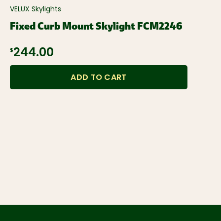
VELUX Skylights
Fixed Curb Mount Skylight FCM2246
$244.00
ADD TO CART