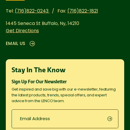
Tel:
(716)822-0243
Fax:
(716)822-1821
1445 Seneca St
Buffalo, Ny, 14210
Get Directions
EMAIL US
Stay In The Know
Sign Up For Our Newsletter
Get inspired and save big with our e-newsletter, featuring
the latest products, trends, special offers, and expert
advice from the LENCO team.