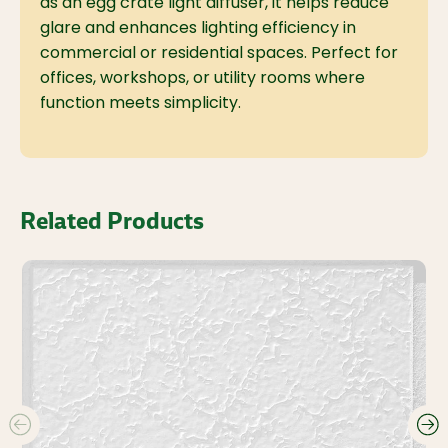
as an egg crate light diffuser, it helps reduce
glare and enhances lighting efficiency in
commercial or residential spaces. Perfect for
offices, workshops, or utility rooms where
function meets simplicity.
Related Products