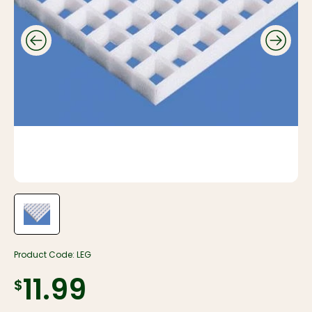
Product Code:
LEG
$11.99