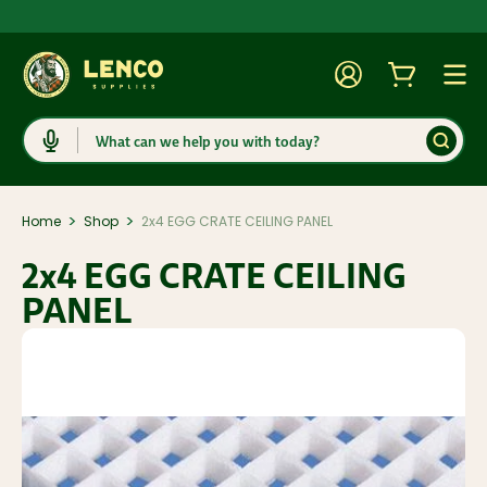
Account
Cart
Togg
Search
>
>
Home
Shop
2x4 EGG CRATE CEILING PANEL
2x4 EGG CRATE CEILING
PANEL