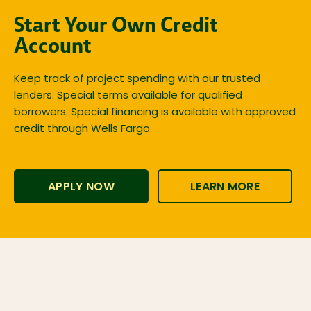
Start Your Own Credit
Account
Keep track of project spending with our trusted
lenders. Special terms available for qualified
borrowers. Special financing is available with approved
credit through Wells Fargo.
APPLY NOW
LEARN MORE