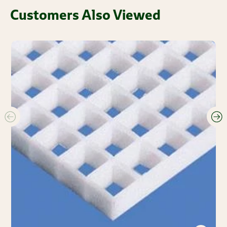
Customers Also Viewed