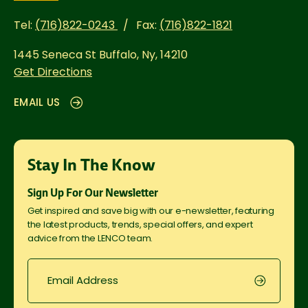
Tel:
(716)822-0243
Fax:
(716)822-1821
1445 Seneca St
Buffalo, Ny, 14210
Get Directions
EMAIL US
Stay In The Know
Sign Up For Our Newsletter
Get inspired and save big with our e-newsletter, featuring
the latest products, trends, special offers, and expert
advice from the LENCO team.