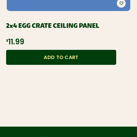
2x4 EGG CRATE CEILING PANEL
$11.99
ADD TO CART