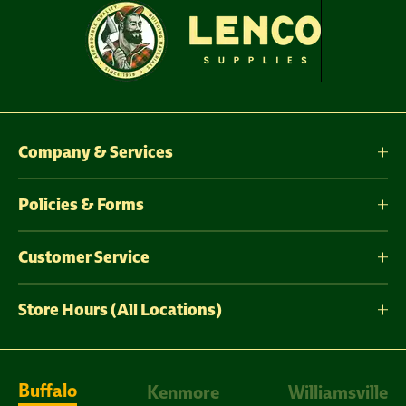
Company & Services
Policies & Forms
Customer Service
Store Hours (All Locations)
Buffalo
Kenmore
Williamsville