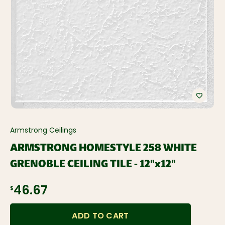
Armstrong Ceilings
ARMSTRONG HOMESTYLE 258 WHITE
GRENOBLE CEILING TILE - 12"x12"
$46.67
ADD TO CART