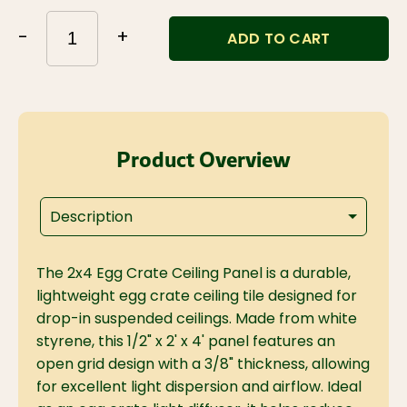
-
+
ADD TO CART
Product Overview
Description
The 2x4 Egg Crate Ceiling Panel is a durable,
lightweight egg crate ceiling tile designed for
drop-in suspended ceilings. Made from white
styrene, this 1/2" x 2' x 4' panel features an
open grid design with a 3/8" thickness, allowing
for excellent light dispersion and airflow. Ideal