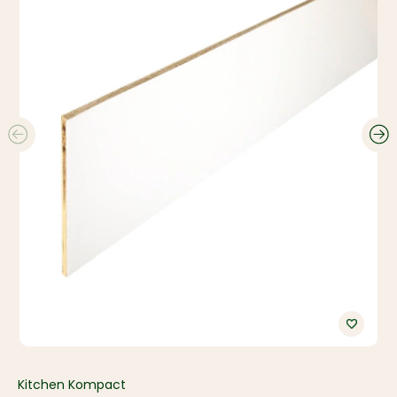
Kitchen Kompact