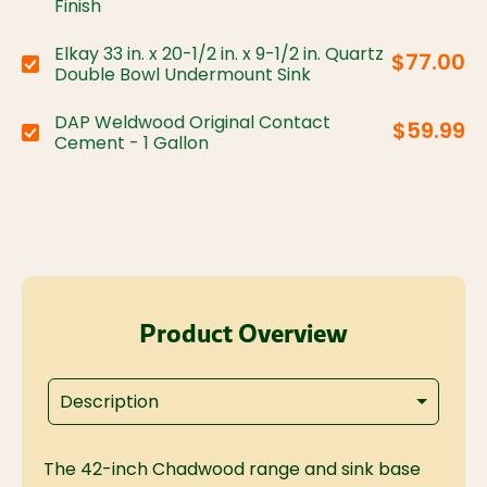
Finish
Elkay 33 in. x 20-1/2 in. x 9-1/2 in. Quartz
$77.00
Choose variant:
Double Bowl Undermount Sink
DAP Weldwood Original Contact
$59.99
Choose variant:
Cement - 1 Gallon
Product Overview
Description
The 42-inch Chadwood range and sink base