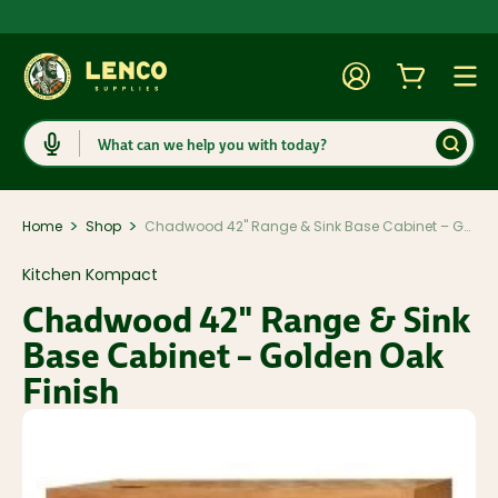
Account
Cart
Togg
Search
>
>
Home
Shop
Chadwood 42" Range & Sink Base Cabinet – Golden Oak Finish
Kitchen Kompact
Chadwood 42" Range & Sink
Base Cabinet – Golden Oak
Finish