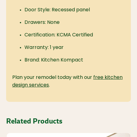
Door Style: Recessed panel
Drawers: None
Certification: KCMA Certified
Warranty: 1 year
Brand: Kitchen Kompact
Plan your remodel today with our
free kitchen
design services
.
Related Products