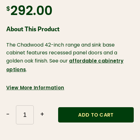
$292.00
About This Product
The Chadwood 42-inch range and sink base
cabinet features recessed panel doors and a
golden oak finish. See our
affordable cabinetry
.
options
View More Information
-
+
ADD TO CART