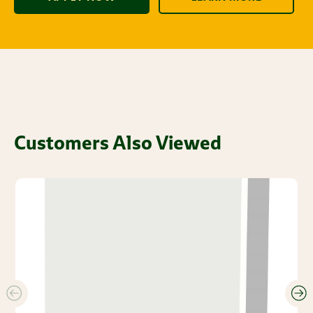
Customers Also Viewed