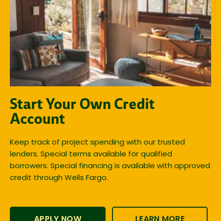
Start Your Own Credit
Account
Keep track of project spending with our trusted
lenders. Special terms available for qualified
borrowers. Special financing is available with approved
credit through Wells Fargo.
APPLY NOW
LEARN MORE