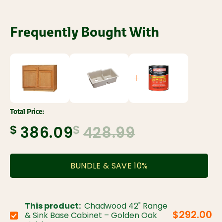
Frequently Bought With
Total Price:
$
$
386.09
428.99
BUNDLE & SAVE
10
%
This product:
Chadwood 42" Range
$292.00
& Sink Base Cabinet – Golden Oak
Choose variant: