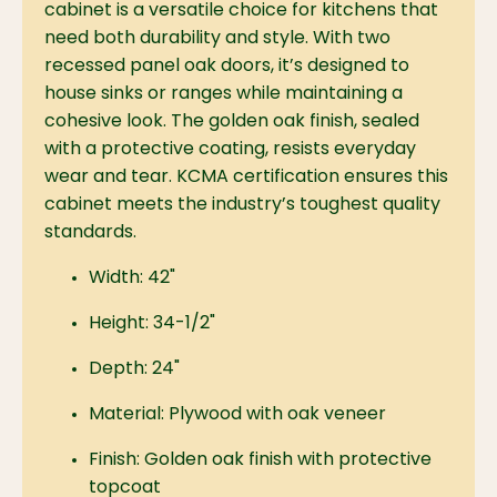
cabinet is a versatile choice for kitchens that
need both durability and style. With two
recessed panel oak doors, it’s designed to
house sinks or ranges while maintaining a
cohesive look. The golden oak finish, sealed
with a protective coating, resists everyday
wear and tear. KCMA certification ensures this
cabinet meets the industry’s toughest quality
standards.
Width: 42"
Height: 34-1/2"
Depth: 24"
Material: Plywood with oak veneer
Finish: Golden oak finish with protective
topcoat