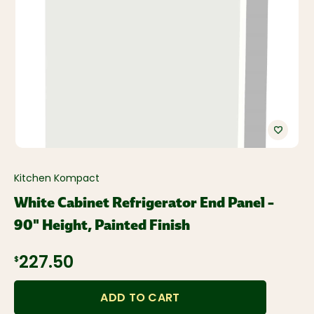
Kitchen Kompact
White Cabinet Refrigerator End Panel –
90" Height, Painted Finish
$227.50
ADD TO CART