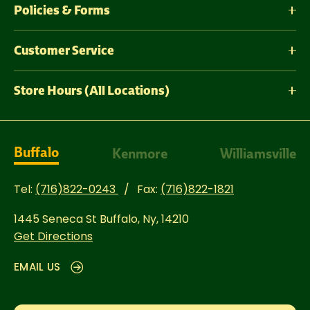
Policies & Forms
Customer Service
Store Hours (All Locations)
Buffalo
Kenmore
Williamsville
Tel:
(716)822-0243
Fax:
(716)822-1821
1445 Seneca St
Buffalo, Ny, 14210
Get Directions
EMAIL US