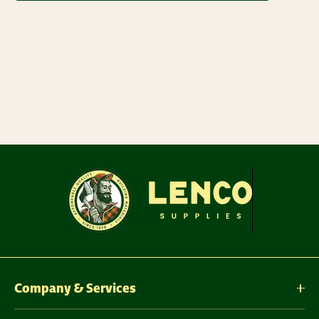
Company & Services