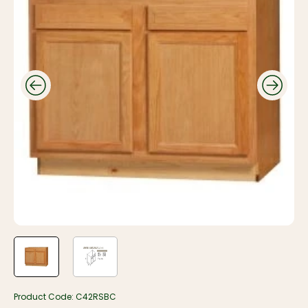
Product Code:
C42RSBC