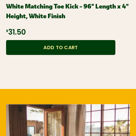
White Matching Toe Kick – 96" Length x 4"
Height, White Finish
$31.50
ADD TO CART