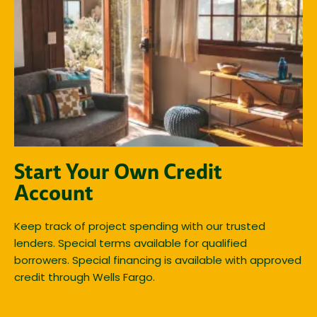
Start Your Own Credit
Account
Keep track of project spending with our trusted
lenders. Special terms available for qualified
borrowers. Special financing is available with approved
credit through Wells Fargo.