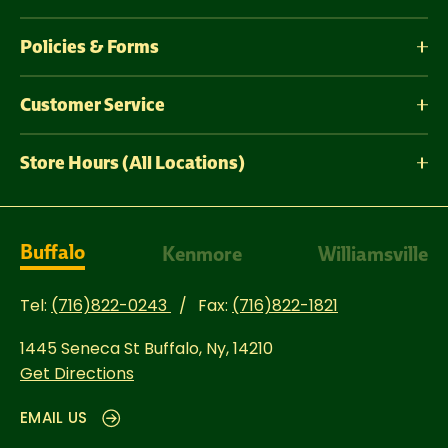
Policies & Forms
Customer Service
Store Hours (All Locations)
Buffalo
Kenmore
Williamsville
Tel:
(716)822-0243
Fax:
(716)822-1821
1445 Seneca St
Buffalo, Ny, 14210
Get Directions
EMAIL US