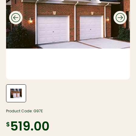
Product Code:
G97E
$519.00