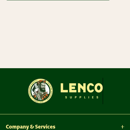
Company & Services