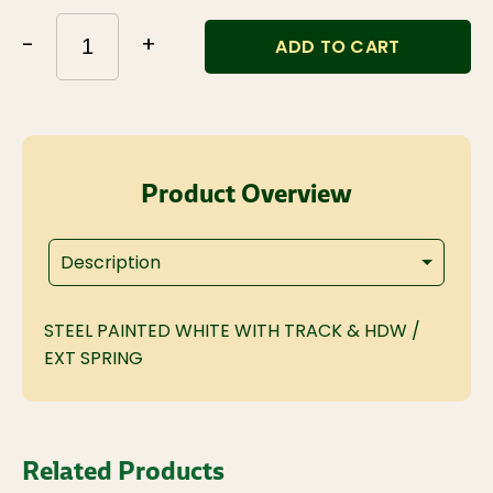
-
+
ADD TO CART
Product Overview
Description
STEEL PAINTED WHITE WITH TRACK & HDW /
EXT SPRING
Related Products