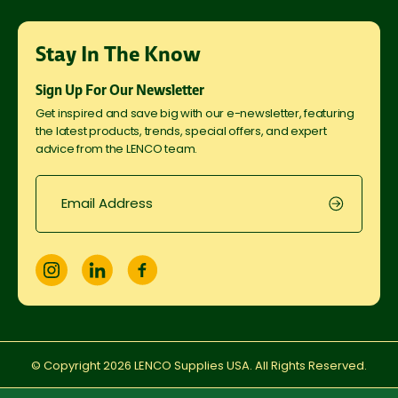
Stay In The Know
Sign Up For Our Newsletter
Get inspired and save big with our e-newsletter, featuring
the latest products, trends, special offers, and expert
advice from the LENCO team.
© Copyright
2026
LENCO Supplies USA. All Rights Reserved.