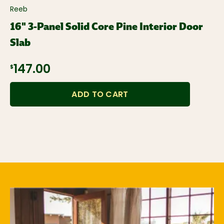
Reeb
16" 3-Panel Solid Core Pine Interior Door
Slab
$147.00
ADD TO CART