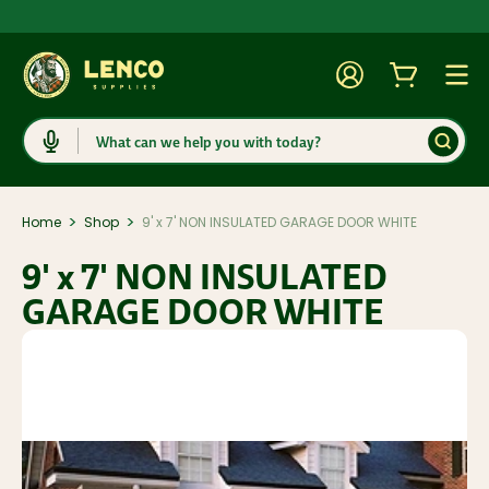
Account
Cart
Togg
Search
>
>
Home
Shop
9' x 7' NON INSULATED GARAGE DOOR WHITE
9' x 7' NON INSULATED
GARAGE DOOR WHITE