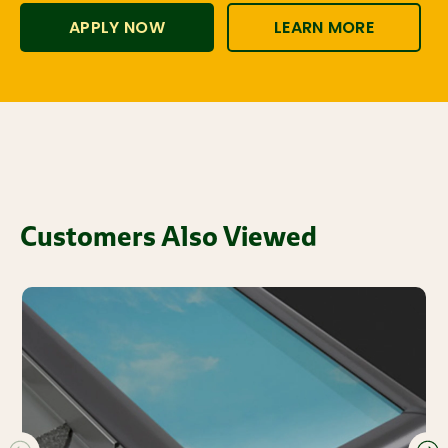
APPLY NOW
LEARN MORE
Customers Also Viewed