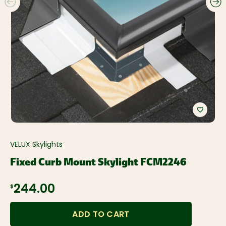
VELUX Skylights
Fixed Curb Mount Skylight FCM2246
$244.00
ADD TO CART