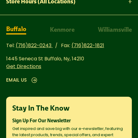
Store Hours (All Locations)
Buffalo
Kenmore
Williamsville
Tel:
(716)822-0243
Fax:
(716)822-1821
1445 Seneca St
Buffalo, Ny, 14210
Get Directions
EMAIL US
Stay In The Know
Sign Up For Our Newsletter
Get inspired and save big with our e-newsletter, featuring
the latest products, trends, special offers, and expert