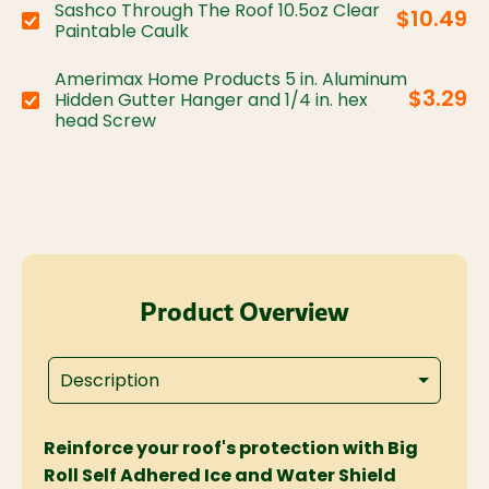
Sashco Through The Roof 10.5oz Clear
$10.49
Choose variant:
Paintable Caulk
Amerimax Home Products 5 in. Aluminum
$3.29
Hidden Gutter Hanger and 1/4 in. hex
Choose variant:
head Screw
Product Overview
Description
Reinforce your roof's protection with Big
Roll Self Adhered Ice and Water Shield