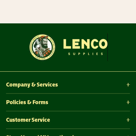
Company & Services
Policies & Forms
Customer Service