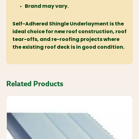
Brand may vary.
Self-Adhered Shingle Underlayment is the
ideal choice for new roof construction, roof
tear-offs, and re-roofing projects where
the existing roof deck is in good condition.
Related Products