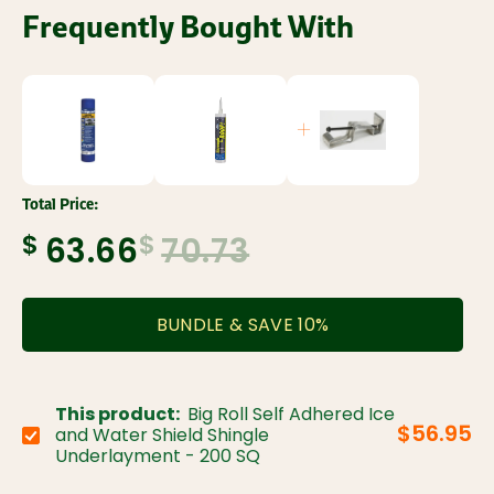
Frequently Bought With
Total Price:
$
$
63.66
70.73
BUNDLE & SAVE
10
%
This product:
Big Roll Self Adhered Ice
$56.95
and Water Shield Shingle
Choose variant:
Underlayment - 200 SQ