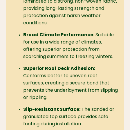
laminated to a strong,
non-woven fabric,
providing long-lasting strength and
protection against harsh weather
conditions.
Broad Climate Performance:
Suitable
for use in a wide range of climates,
offering superior protection from
scorching summers to freezing winters.
Superior Roof Deck Adhesion:
Conforms better to uneven roof
surfaces,
creating a secure bond that
prevents the underlayment from slipping
or rippling.
Slip-Resistant Surface:
The sanded or
granulated top surface provides safe
footing during installation.