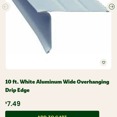
10 ft. White Aluminum Wide Overhanging
Drip Edge
$7.49