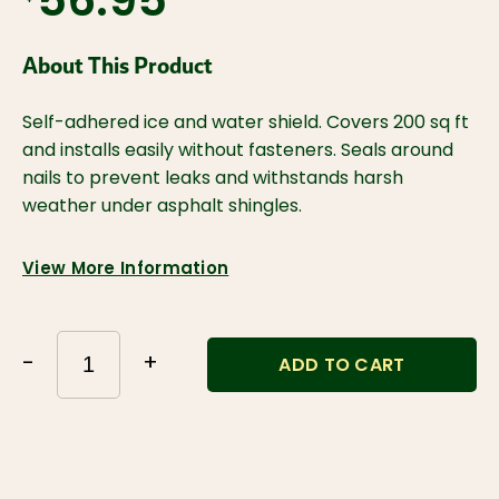
$56.95
About This Product
Self-adhered ice and water shield. Covers 200 sq ft 
and installs easily without fasteners. Seals around 
nails to prevent leaks and withstands harsh 
weather under asphalt shingles.
View More Information
-
+
ADD TO CART