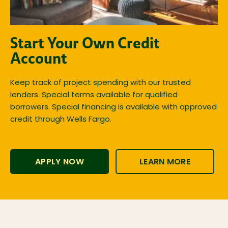
Start Your Own Credit
Account
Keep track of project spending with our trusted
lenders. Special terms available for qualified
borrowers. Special financing is available with approved
credit through Wells Fargo.
APPLY NOW
LEARN MORE