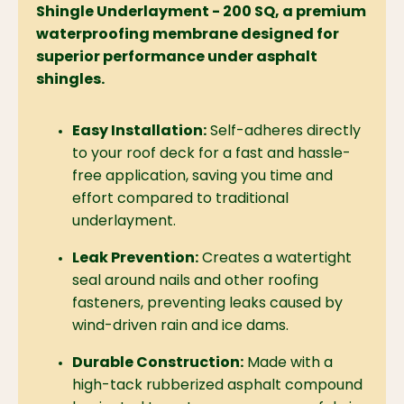
Shingle Underlayment - 200 SQ, a premium
waterproofing membrane designed for
superior performance under asphalt
shingles.
Easy Installation:
Self-adheres directly
to your roof deck for a fast and hassle-
free application,
saving you time and
effort compared to traditional
underlayment.
Leak Prevention:
Creates a watertight
seal around nails and other roofing
fasteners,
preventing leaks caused by
wind-driven rain and ice dams.
Durable Construction:
Made with a
high-tack rubberized asphalt compound