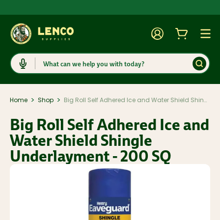
Account
Cart
Togg
Search
>
>
Home
Shop
Big Roll Self Adhered Ice and Water Shield Shingle Underlayment - 200 SQ
Big Roll Self Adhered Ice and
Water Shield Shingle
Underlayment - 200 SQ