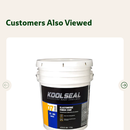
Customers Also Viewed