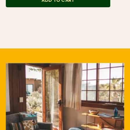
ADD TO CART