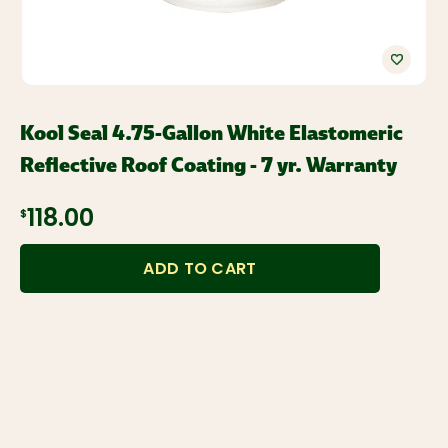
Kool Seal 4.75-Gallon White Elastomeric
Reflective Roof Coating - 7 yr. Warranty
$118.00
ADD TO CART