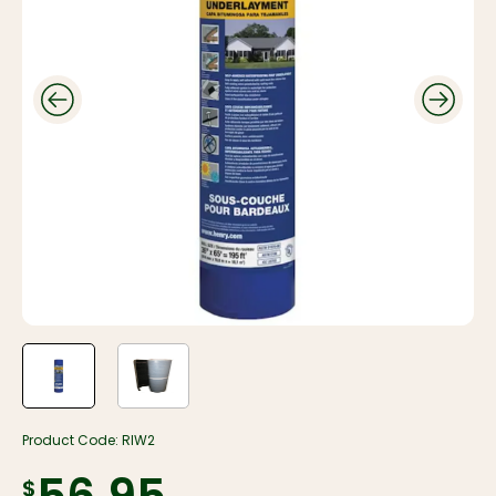
Product Code:
RIW2