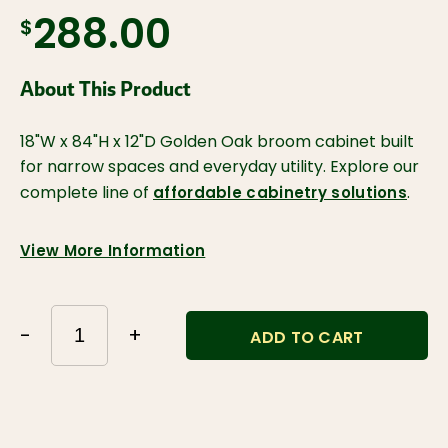
288.00
$
About This Product
18"W x 84"H x 12"D Golden Oak broom cabinet built
for narrow spaces and everyday utility. Explore our
complete line of
.
affordable cabinetry solutions
View More Information
-
+
ADD TO CART