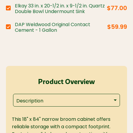
Elkay 33 in. x 20-1/2 in. x 9-1/2 in. Quartz
$77.00
Choose variant:
Double Bowl Undermount Sink
DAP Weldwood Original Contact
$59.99
Choose variant:
Cement - 1 Gallon
Product Overview
Description
This 18" x 84" narrow broom cabinet offers
reliable storage with a compact footprint.