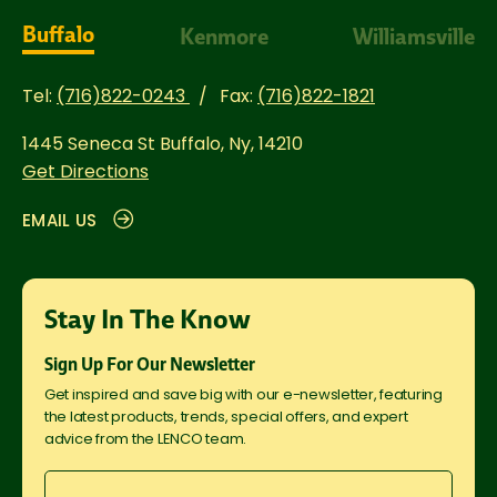
Buffalo
Kenmore
Williamsville
Tel:
(716)822-0243
Fax:
(716)822-1821
1445 Seneca St
Buffalo, Ny, 14210
Get Directions
EMAIL US
Stay In The Know
Sign Up For Our Newsletter
Get inspired and save big with our e-newsletter, featuring
the latest products, trends, special offers, and expert
advice from the LENCO team.