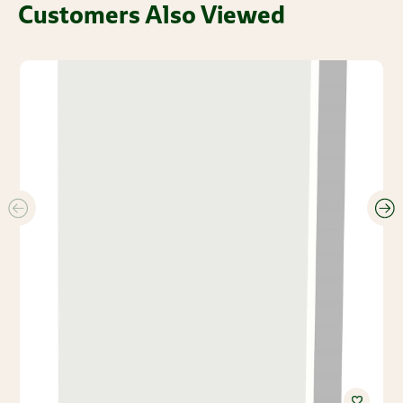
Customers Also Viewed