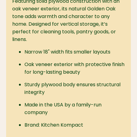
Featuring solid plywood construction with an
oak veneer exterior, its natural Golden Oak
tone adds warmth and character to any
home. Designed for vertical storage, it’s
perfect for cleaning tools, pantry goods, or
linens.
Narrow 18" width fits smaller layouts
Oak veneer exterior with protective finish
for long-lasting beauty
Sturdy plywood body ensures structural
integrity
Made in the USA by a family-run
company
Brand: Kitchen Kompact