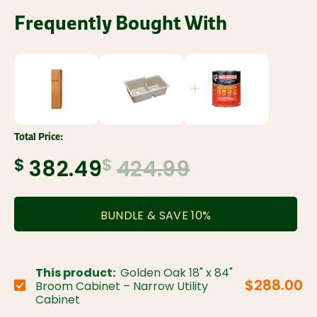
Frequently Bought With
Total Price:
$
$
382.49
424.99
BUNDLE & SAVE
10
%
This product:
Golden Oak 18" x 84"
$288.00
Broom Cabinet – Narrow Utility
Choose variant:
Cabinet