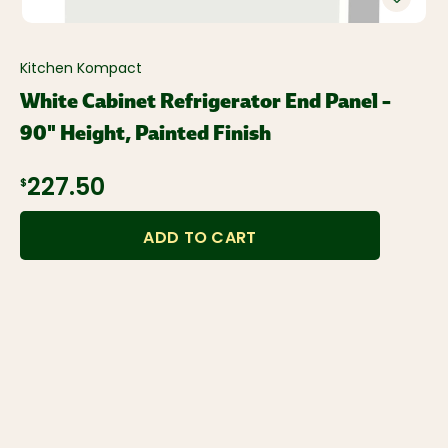
Kitchen Kompact
White Cabinet Refrigerator End Panel –
90" Height, Painted Finish
227.50
$
ADD TO CART