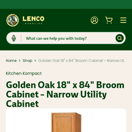
Account
Cart
Togg
Search
>
>
Home
Shop
Golden Oak 18" x 84" Broom Cabinet – Narrow Utility Cabinet
Kitchen Kompact
Golden Oak 18" x 84" Broom
Cabinet – Narrow Utility
Cabinet