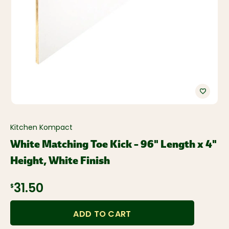
Kitchen Kompact
White Matching Toe Kick – 96" Length x 4"
Height, White Finish
31.50
$
ADD TO CART