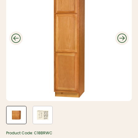
Product Code:
C18BRWC