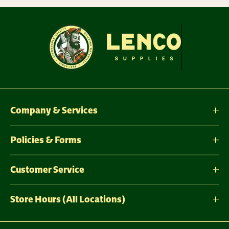
Company & Services
Policies & Forms
Customer Service
Store Hours (All Locations)