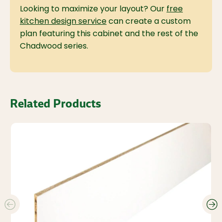
Looking to maximize your layout? Our
free
kitchen design service
can create a custom
plan featuring this cabinet and the rest of the
Chadwood series.
Related Products