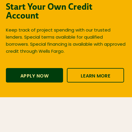
Start Your Own Credit
Account
Keep track of project spending with our trusted
lenders. Special terms available for qualified
borrowers. Special financing is available with approved
credit through Wells Fargo.
APPLY NOW
LEARN MORE