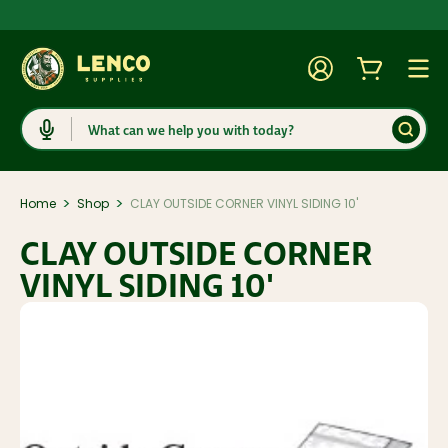
Account
Cart
Togg
Search
>
>
Home
Shop
CLAY OUTSIDE CORNER VINYL SIDING 10'
CLAY OUTSIDE CORNER
VINYL SIDING 10'