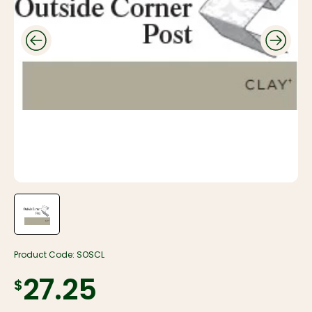
Product Code:
SOSCL
$27.25