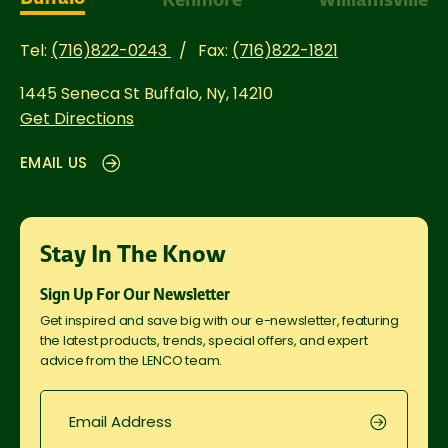
Tel:
(716)822-0243
Fax:
(716)822-1821
1445 Seneca St
Buffalo, Ny, 14210
Get Directions
EMAIL US
Stay In The Know
Sign Up For Our Newsletter
Get inspired and save big with our e-newsletter, featuring
the latest products, trends, special offers, and expert
advice from the LENCO team.