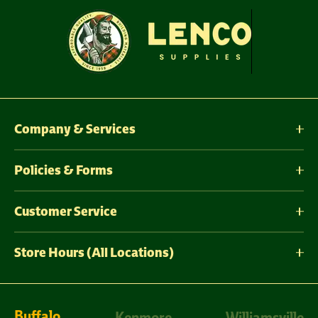
Company & Services
Policies & Forms
Customer Service
Store Hours (All Locations)
Buffalo
Kenmore
Williamsville