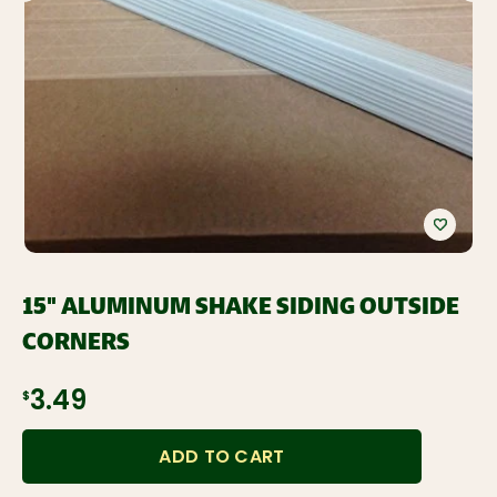
15" ALUMINUM SHAKE SIDING OUTSIDE
CORNERS
$3.49
ADD TO CART