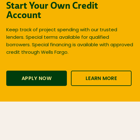
Start Your Own Credit
Account
Keep track of project spending with our trusted
lenders. Special terms available for qualified
borrowers. Special financing is available with approved
credit through Wells Fargo.
APPLY NOW
LEARN MORE