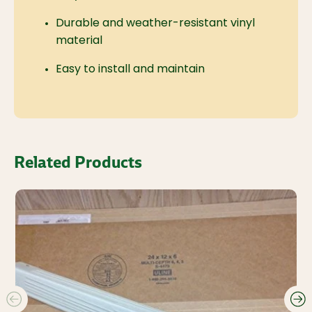
Durable and weather-resistant vinyl
material
Easy to install and maintain
Related Products