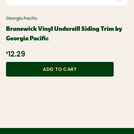
Georgia Pacific
Brunswick Vinyl Undersill Siding Trim by
Georgia Pacific
$12.29
ADD TO CART