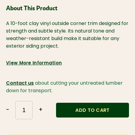
About This Product
A 10-foot clay vinyl outside corner trim designed for 
strength and subtle style. Its natural tone and 
weather-resistant build make it suitable for any 
exterior siding project.
View More Information
Contact us
about cutting your untreated lumber
down for transport.
-
+
ADD TO CART