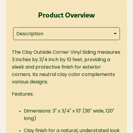
Product Overview
Description
The Clay Outside Corner Vinyl Siding measures
3 inches by 3/4 inch by 10 feet, providing a
sleek and protective finish for exterior
corners. Its neutral clay color complements
various designs.
Features:
Dimensions: 3" x 3/4" x 10' (36" wide, 120"
long)
Clay finish for a natural, understated look