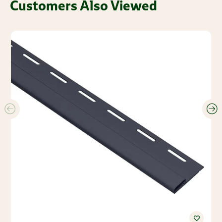
Customers Also Viewed