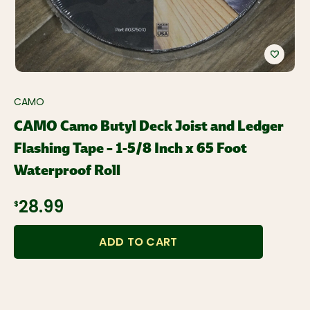
CAMO
CAMO Camo Butyl Deck Joist and Ledger
Flashing Tape – 1-5/8 Inch x 65 Foot
Waterproof Roll
$28.99
ADD TO CART