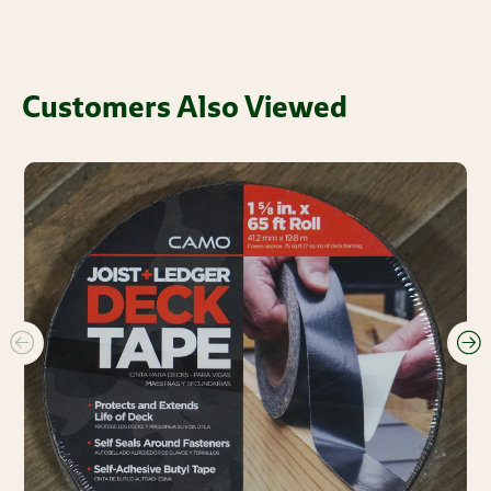
Customers Also Viewed