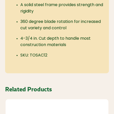
A solid steel frame provides strength and
rigidity
360 degree blade rotation for increased
cut variety and control
4-3/4 in. Cut depth to handle most
construction materials
SKU: TOSAC12
Related Products