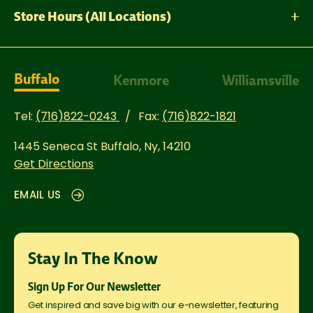
Store Hours (All Locations)
Buffalo
Kenmore
Williamsville
Tel:
(716)822-0243
Fax:
(716)822-1821
1445 Seneca St
Buffalo, Ny, 14210
Get Directions
EMAIL US
Stay In The Know
Sign Up For Our Newsletter
Get inspired and save big with our e-newsletter, featuring