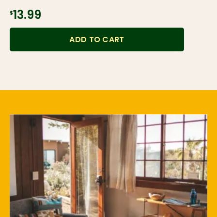
$13.99
ADD TO CART