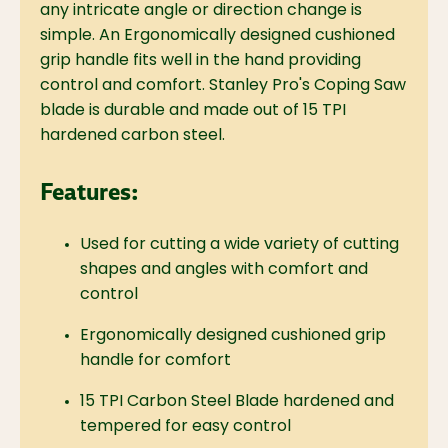
any intricate angle or direction change is
simple. An Ergonomically designed cushioned
grip handle fits well in the hand providing
control and comfort. Stanley Pro's Coping Saw
blade is durable and made out of 15 TPI
hardened carbon steel.
Features:
Used for cutting a wide variety of cutting
shapes and angles with comfort and
control
Ergonomically designed cushioned grip
handle for comfort
15 TPI Carbon Steel Blade hardened and
tempered for easy control