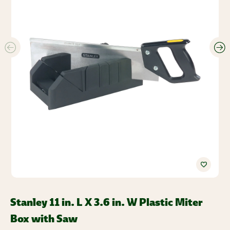
Stanley 11 in. L X 3.6 in. W Plastic Miter
Box with Saw