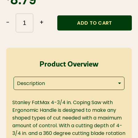
$8.79
-
+
ADD TO CART
Product Overview
Description
Stanley FatMax 4-3/4 in. Coping Saw with
Ergonomic Handle is designed to make any
shaped types of cut needed with a maximum
amount of control. With a cutting depth of 4-
3/4 in. and a 360 degree cutting blade rotation