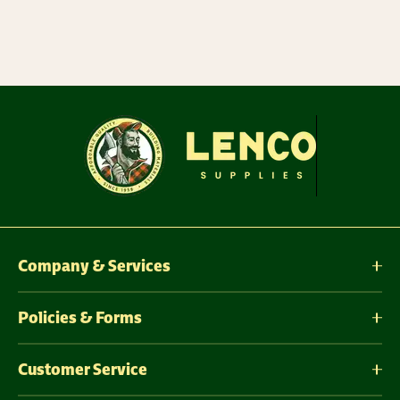
Company & Services
Policies & Forms
Customer Service