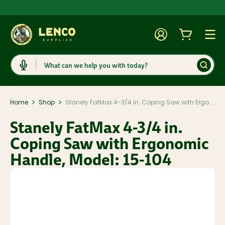
Account
Cart
Togg
Search
>
>
Home
Shop
Stanely FatMax 4-3/4 in. Coping Saw with Ergonomic Handle, Model: 15-104
Stanely FatMax 4-3/4 in.
Coping Saw with Ergonomic
Handle, Model: 15-104