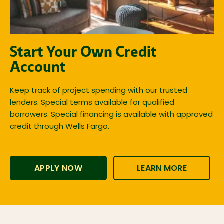
Start Your Own Credit
Account
Keep track of project spending with our trusted
lenders. Special terms available for qualified
borrowers. Special financing is available with approved
credit through Wells Fargo.
APPLY NOW
LEARN MORE