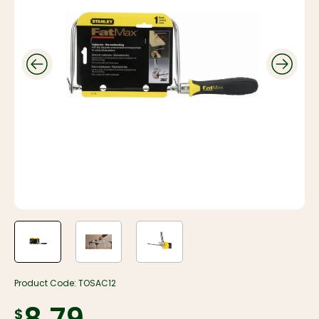
Product Code:
TOSAC12