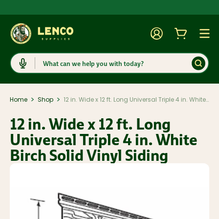
Account
Cart
Togg
Search
>
>
Home
Shop
12 in. Wide x 12 ft. Long Universal Triple 4 in. White Birch Solid Vinyl Siding
12 in. Wide x 12 ft. Long
Universal Triple 4 in. White
Birch Solid Vinyl Siding