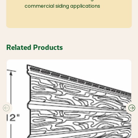
commercial siding applications
Related Products