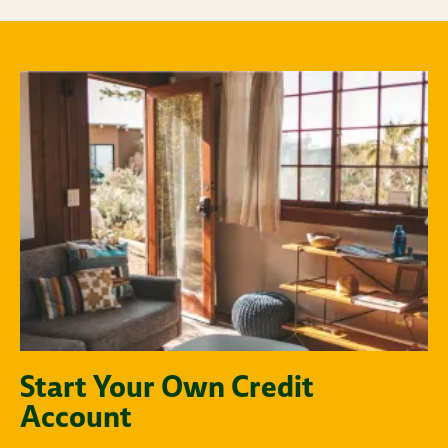
Start Your Own Credit
Account