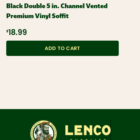
Black Double 5 in. Channel Vented
Premium Vinyl Soffit
$18.99
ADD TO CART