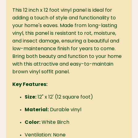
This 12 inch x 12 foot vinyl panel is ideal for
adding a touch of style and functionality to
your home's eaves.
Made from long-lasting
vinyl, this panel is resistant to rot, moisture,
and insect damage, ensuring a beautiful and
low-maintenance finish for years to come.
Bring both beauty and function to your home
with this attractive and easy-to-maintain
brown vinyl soffit panel.
Key Features:
Size:
12" x 12' (12 square foot)
Material:
Durable vinyl
Color:
White Birch
Ventilation:
None