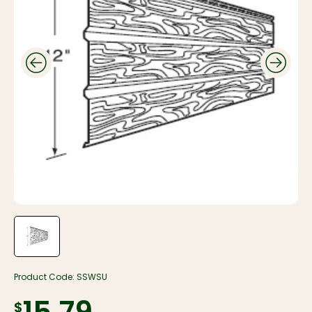
Product Code:
SSWSU