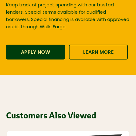
Keep track of project spending with our trusted
lenders. Special terms available for qualified
borrowers. Special financing is available with approved
credit through Wells Fargo.
APPLY NOW
LEARN MORE
Customers Also Viewed