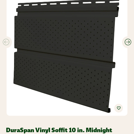
DuraSpan Vinyl Soffit 10 in. Midnight