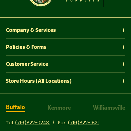
Company & Services
Policies & Forms
Customer Service
Store Hours (All Locations)
Buffalo
Kenmore
Williamsville
Tel:
(716)822-0243
Fax:
(716)822-1821