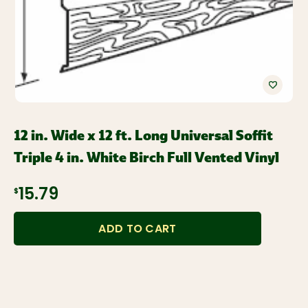
12 in. Wide x 12 ft. Long Universal Soffit
Triple 4 in. White Birch Full Vented Vinyl
$15.79
ADD TO CART