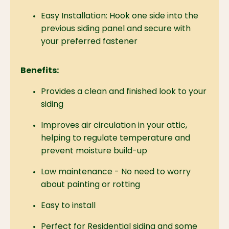
Easy Installation:
Hook one side into the
previous siding panel and secure with
your preferred fastener
Benefits:
Provides a clean and finished look to your
siding
Improves air circulation in your attic,
helping to regulate temperature and
prevent moisture build-up
Low maintenance - No need to worry
about painting or rotting
Easy to install
Perfect for Residential siding and some