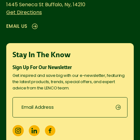
1445 Seneca St
Buffalo, Ny, 14210
Get Directions
EMAIL US
Stay In The Know
Sign Up For Our Newsletter
Get inspired and save big with our e-newsletter, featuring
the latest products, trends, special offers, and expert
advice from the LENCO team.