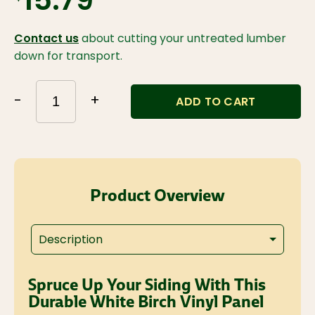
$15.79
Contact us
about cutting your untreated lumber
down for transport.
-
+
ADD TO CART
Product Overview
Description
Spruce Up Your Siding With This
Durable White Birch Vinyl Panel