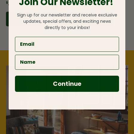
Join Our Newsletter!
$8.75
Sign up for our newsletter and receive exclusive
ADD TO CART
updates, special offers, and exciting news
directly to your inbox!
Continue