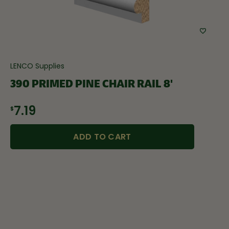
LENCO Supplies
390 PRIMED PINE CHAIR RAIL 8'
$7.19
ADD TO CART