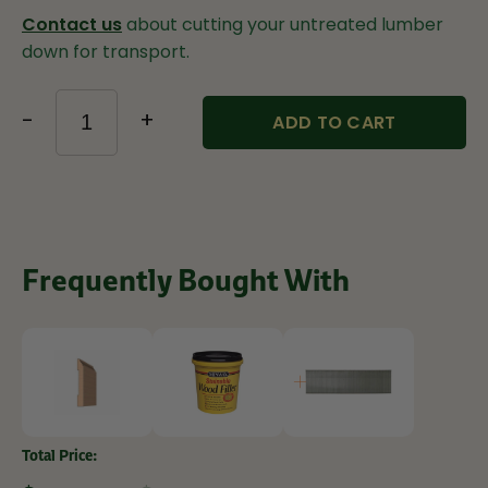
Contact us
about cutting your untreated lumber
down for transport.
-
+
ADD TO CART
Frequently Bought With
Total Price: