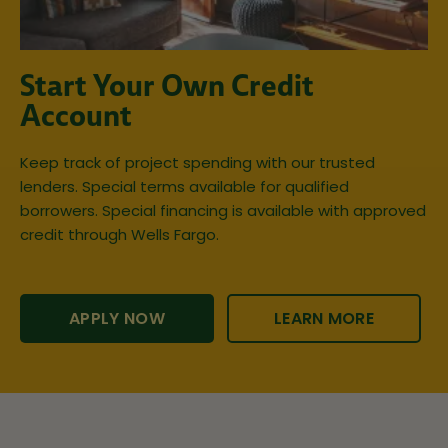
Start Your Own Credit
Account
Keep track of project spending with our trusted
lenders. Special terms available for qualified
borrowers. Special financing is available with approved
credit through Wells Fargo.
APPLY NOW
LEARN MORE