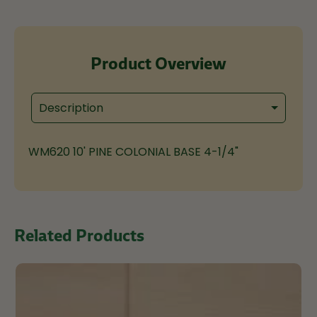
Product Overview
Description
WM620 10' PINE COLONIAL BASE 4-1/4"
Related Products