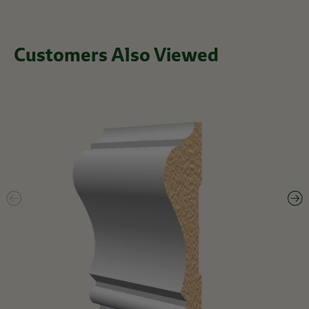
Customers Also Viewed