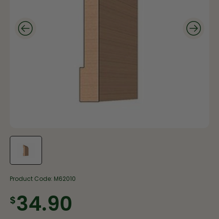
Product Code:
M62010
$34.90