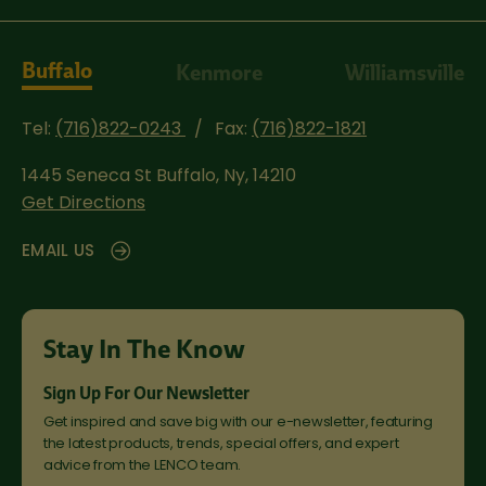
Buffalo
Kenmore
Williamsville
Tel:
(716)822-0243
Fax:
(716)822-1821
1445 Seneca St
Buffalo, Ny, 14210
Get Directions
EMAIL US
Stay In The Know
Sign Up For Our Newsletter
Get inspired and save big with our e-newsletter, featuring
the latest products, trends, special offers, and expert
advice from the LENCO team.