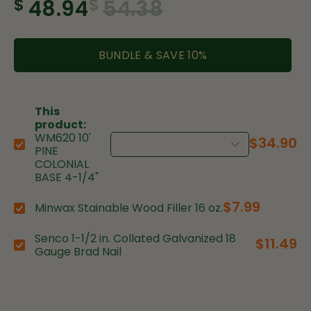
$
$
48.94
54.38
BUNDLE & SAVE
10
%
This
product:
WM620 10'
$34.90
Choose variant:
PINE
COLONIAL
BASE 4-1/4"
$7.99
Minwax Stainable Wood Filler 16 oz.
Choose variant:
Senco 1-1/2 in. Collated Galvanized 18
$11.49
Choose variant:
Gauge Brad Nail