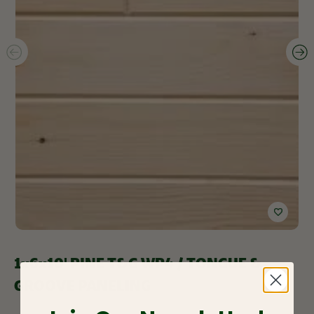
1x6x10' PINE T&G WP4 / TONGUE &
GROOVE PANELING