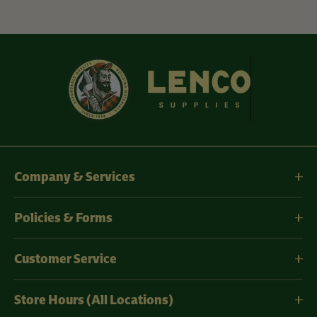
Company & Services
Policies & Forms
Customer Service
Store Hours (All Locations)