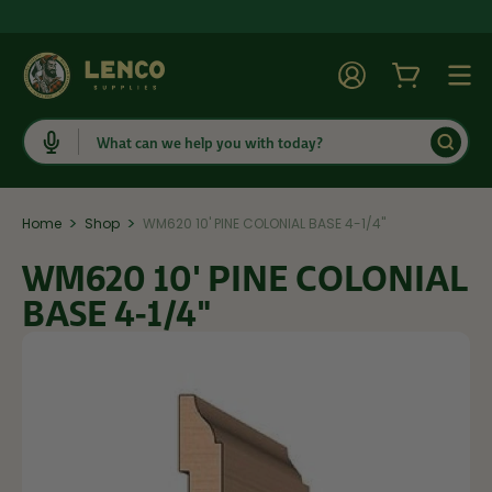
Account
Cart
Togg
Search
>
>
Home
Shop
WM620 10' PINE COLONIAL BASE 4-1/4"
WM620 10' PINE COLONIAL
BASE 4-1/4"