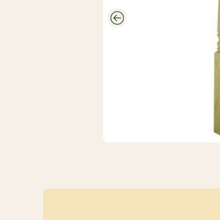
CUTEK
Wood Stain
And
Protectant
Savings
Closeouts &
Deals
Buy Bulk
Discounts