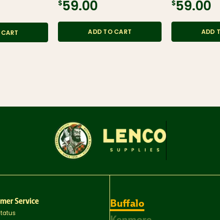
$59.00
$59.00
ADD TO CART
ADD 
 CART
mer Service
Buffalo
Status
Kenmore