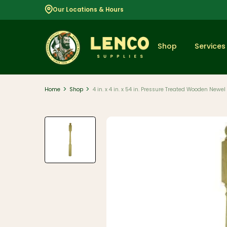
Our Locations & Hours
Shop
Services
>
>
Home
Shop
4 in. x 4 in. x 54 in. Pressure Treated Wooden Newel
Popular
Dimensional
Lumber
Lumber and
Boards
Decking
And Railing
Composite
And PVC
Decking
Aluminum
Railing And
Cable Rail