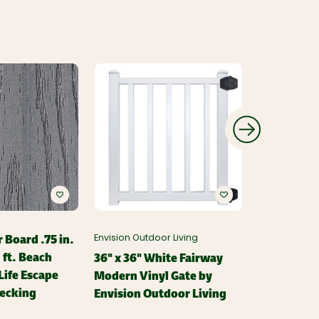
 Board .75 in.
Envision Outdoor Living
Envision Outd
2 ft. Beach
36" x 36" White Fairway
White Fai
ife Escape
Modern Vinyl Gate by
Stair Brack
ecking
Envision Outdoor Living
Envision O