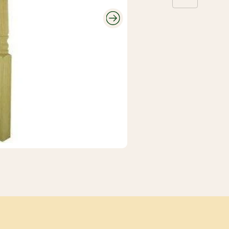
Roofing and
Gutters
Plumbing and
Electrical
Siding
Polyethylene,
Decking and
Tarps, and
Railing
Contractor Bags
Fencing
Tools, Equipment,
and Work wear
Ceiling Tiles and
Grid
Flooring, Ceramic
Tile, Tile Backer
Insulation and
Soundproofing
Paint, Stain, Tools
and Accessories
Drywall and Steel
Studs