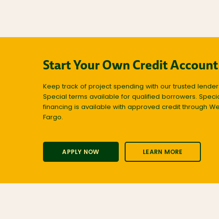
Start Your Own Credit Account
Keep track of project spending with our trusted lender
Special terms available for qualified borrowers. Speci
financing is available with approved credit through We
Fargo.
APPLY NOW
LEARN MORE