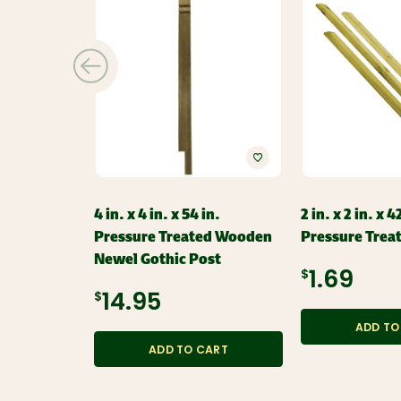
4 in. x 4 in. x 54 in.
2 in. x 2 in. x 4
Pressure Treated Wooden
Pressure Trea
Newel Gothic Post
$1.69
$14.95
ADD TO
ADD TO CART