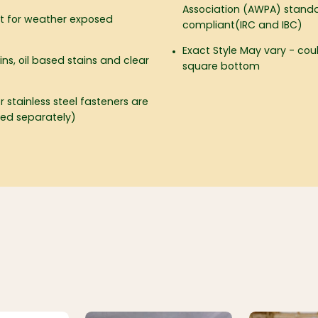
Association (AWPA) standa
ct for weather exposed
compliant(IRC and IBC)
Exact Style May vary - co
ins, oil based stains and clear
square bottom
 stainless steel fasteners are
d separately)