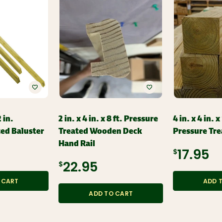
2 in.
2 in. x 4 in. x 8 ft. Pressure
4 in. x 4 in. x
ted Baluster
Treated Wooden Deck
Pressure Tre
Hand Rail
$17.95
$22.95
 CART
ADD 
ADD TO CART