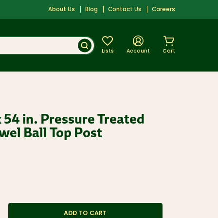
About Us
Blog
Contact Us
Careers
Lists
Account
Cart
. x 54 in. Pressure Treated
el Ball Top Post
ADD TO CART