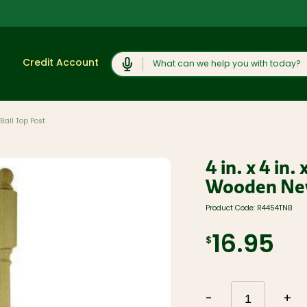
Search
Credit Account
 Ball Top Post
Shop
View All
Moulding and
4 in. x 4 in
Products
Millwork
Wooden New
Lumber and
Cabinets,
Boards
Vanities, and
Countertops
Product Code:
R4454TNB
Trusses and
Engineered
Concrete
Lumber
Products and
16.95
$
Rock Salt
Plywood, OSB,
and Sheet
Caulk, Adhesive,
Goods
and
Weatherproofing
Windows, Doors,
and Skylights
Hardware and
-
+
Fasteners