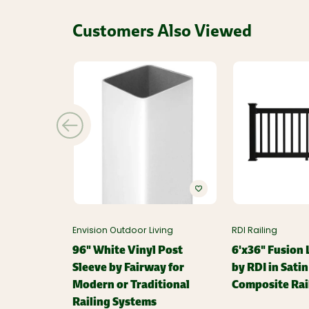
Customers Also Viewed
Envision Outdoor Living
RDI Railing
96" White Vinyl Post
6'x36" Fusion L
Sleeve by Fairway for
by RDI in Sati
Modern or Traditional
Composite Rai
Railing Systems