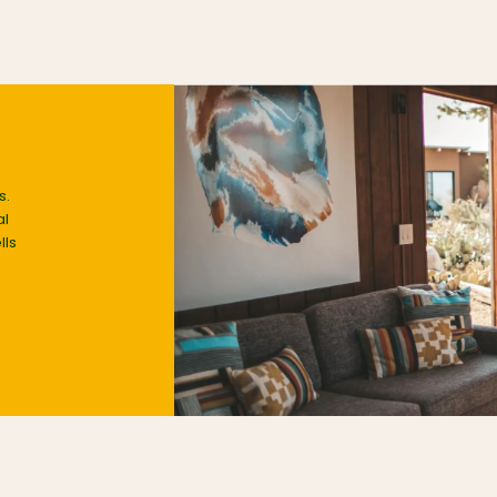
s.
al
lls