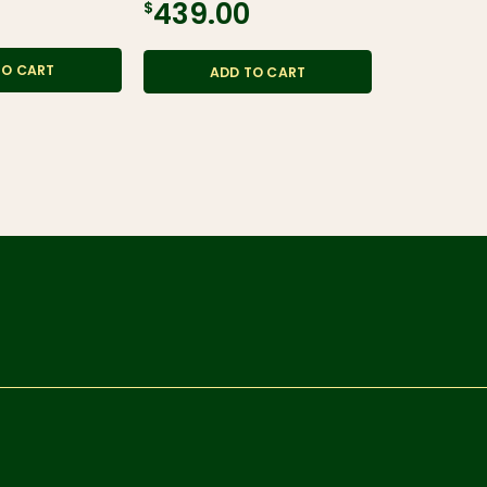
$439.00
$36.95
TO CART
ADD TO CART
ADD