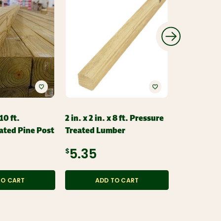
 10 ft.
2 in. x 2 in. x 8 ft. Pressure
2 in. x 2 in.
ated Pine Post
Treated Lumber
Pressure T
Style Spind
$5.35
$3.49
TO CART
ADD TO CART
ADD