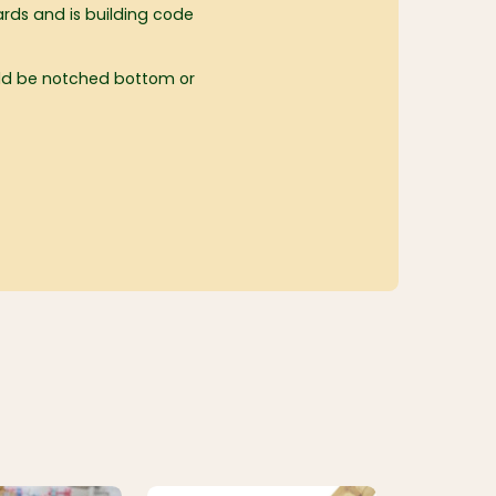
rds and is building code
uld be notched bottom or