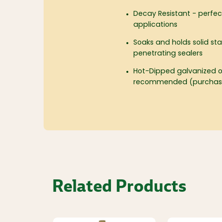
Decay Resistant - perfe
applications
Soaks and holds solid sta
penetrating sealers
Hot-Dipped galvanized or
recommended (purchase
Related Products