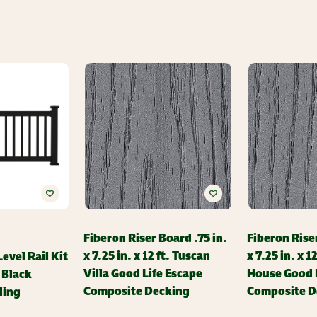
Fiberon Riser Board .75 in.
Fiberon Riser
x 7.25 in. x 12 ft. Tuscan
x 7.25 in. x 1
evel Rail Kit
Villa Good Life Escape
House Good L
n Black
Composite Decking
Composite D
ling