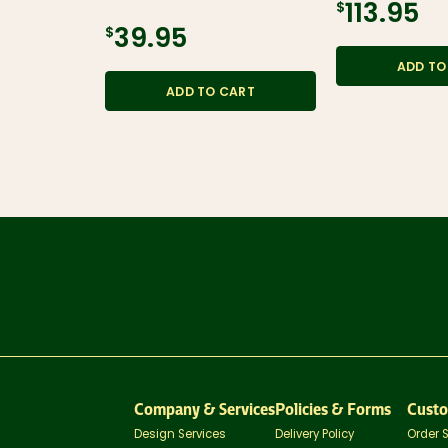
$113.95
$39.95
ADD TO
ADD TO CART
Company & Services
Policies & Forms
Custo
Design Services
Delivery Policy
Order 