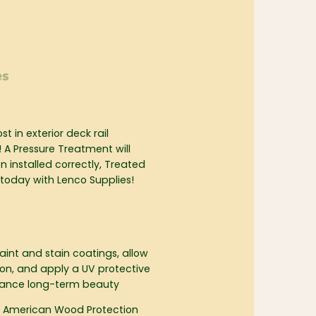
es
t in exterior deck rail
! A Pressure Treatment will
 installed correctly, Treated
 today with Lenco Supplies!
int and stain coatings, allow
tion, and apply a UV protective
nhance long-term beauty
 American Wood Protection