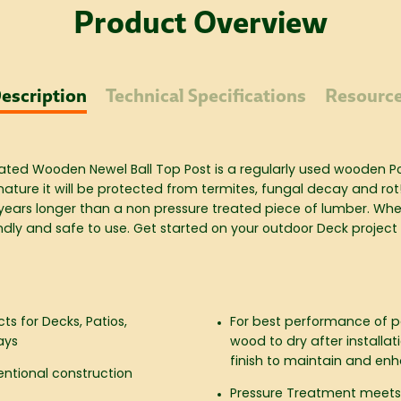
Product Overview
escription
Technical Specifications
Resourc
 Treated Wooden
Newel Ball Top Post
is a regularly used wooden Pos
nature it will be protected from termites, fungal decay and rot
 years longer than a non pressure treated piece of lumber. When
ndly and safe to use. Get started on your outdoor Deck project
cts for Decks, Patios,
For best performance of pa
ays
wood to dry after installa
finish to maintain and e
ventional construction
Pressure Treatment meets