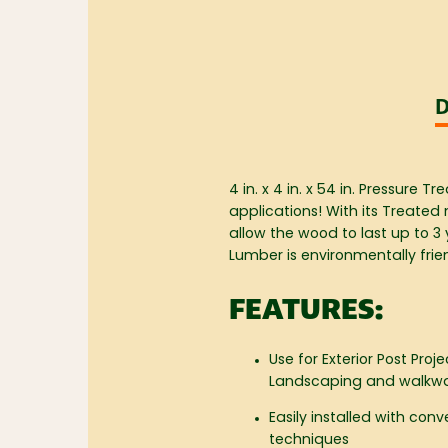
D
4 in. x 4 in. x 54 in. Pressure
applications! With its Treated 
allow the wood to last up to 3
Lumber is environmentally frie
FEATURES:
Use for Exterior Post Proje
Landscaping and walkw
Easily installed with con
techniques