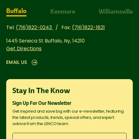
Buffalo
Kenmore
Williamsville
Tel:
(716)822-0243
Fax:
(716)822-1821
1445 Seneca St
Buffalo, Ny, 14210
Get Directions
EMAIL US
Stay In The Know
Sign Up For Our Newsletter
Get inspired and save big with our e-newsletter, featuring
the latest products, trends, special offers, and expert
advice from the LENCO team.