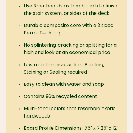
Use Riser boards as trim boards to finish
the stair system, or sides of the deck
Durable composite core with a 3 sided
PermaTech cap
No splintering, cracking or splitting for a
high end look at an economical price
Low maintenance with no Painting,
Staining or Sealing required
Easy to clean with water and soap
Contains 96% recycled content
Multi-tonal colors that resemble exotic
hardwoods
Board Profile Dimensions:
.75" x 7.25" x 12',