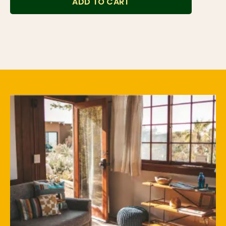
ADD TO CART