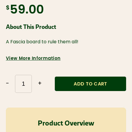
$59.00
About This Product
A Fascia board to rule them all!
View More Information
-
+
ADD TO CART
Product Overview