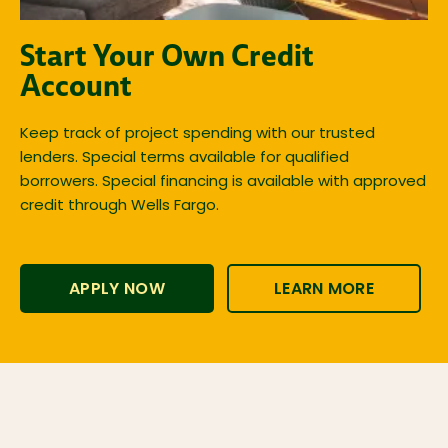
Start Your Own Credit
Account
Keep track of project spending with our trusted
lenders. Special terms available for qualified
borrowers. Special financing is available with approved
credit through Wells Fargo.
APPLY NOW
LEARN MORE