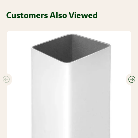
Customers Also Viewed