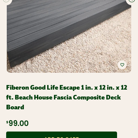
Fiberon Good Life Escape 1 in. x 12 in. x 12
ft. Beach House Fascia Composite Deck
Board
$99.00