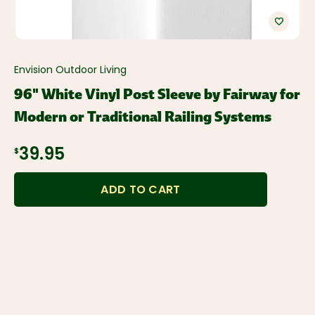
Envision Outdoor Living
96" White Vinyl Post Sleeve by Fairway for
Modern or Traditional Railing Systems
$39.95
ADD TO CART