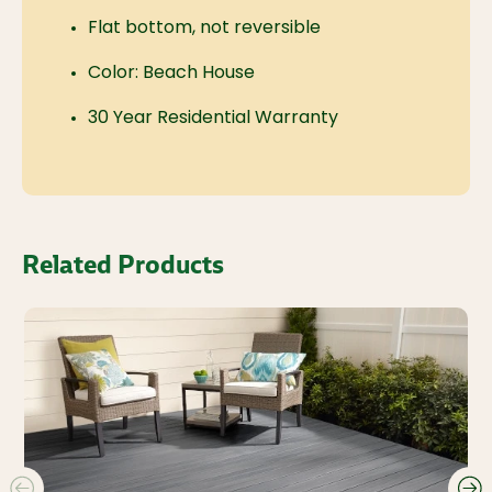
Flat bottom, not reversible
Color: Beach House
30 Year Residential Warranty
Related Products