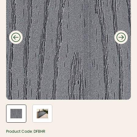
Product Code:
DFBHR