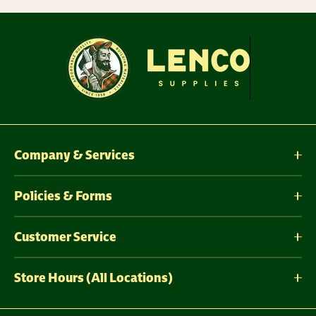
Company & Services
Policies & Forms
Customer Service
Store Hours (All Locations)