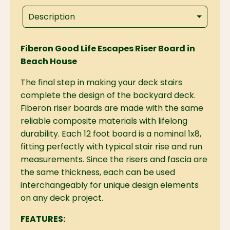
Description
Fiberon Good Life Escapes Riser Board in
Beach House
The final step in making your deck stairs
complete the design of the backyard deck.
Fiberon riser boards are made with the same
reliable composite materials with lifelong
durability. Each 12 foot board is a nominal 1x8,
fitting perfectly with typical stair rise and run
measurements. Since the risers and fascia are
the same thickness, each can be used
interchangeably for unique design elements
on any deck project.
FEATURES: