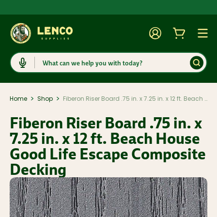
Account
Cart
Togg
Search
>
>
Home
Shop
Fiberon Riser Board .75 in. x 7.25 in. x 12 ft. Beach House Good Life Escape Composite Decking
Fiberon Riser Board .75 in. x
7.25 in. x 12 ft. Beach House
Good Life Escape Composite
Decking