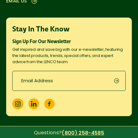
EMAIL US
Stay In The Know
Sign Up For Our Newsletter
Get inspired and save big with our e-newsletter, featuring
the latest products, trends, special offers, and expert
advice from the LENCO team.
Questions?
(800) 258-4585
© Copyright
2026
LENCO Supplies USA. All Rights Reserved.