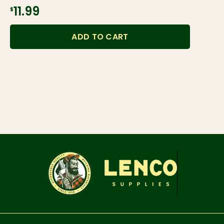
$11.99
ADD TO CART