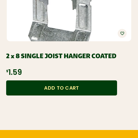
2 x 8 SINGLE JOIST HANGER COATED
$1.59
ADD TO CART