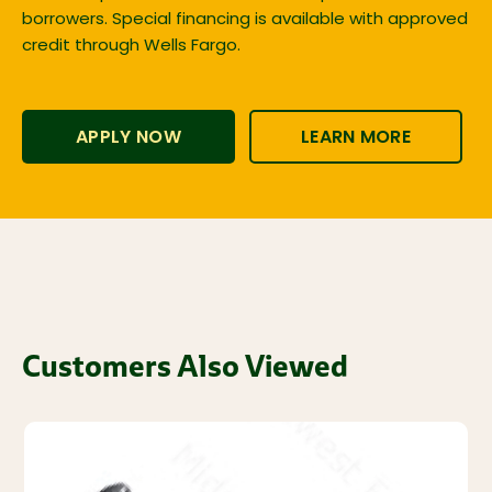
borrowers. Special financing is available with approved
credit through Wells Fargo.
APPLY NOW
LEARN MORE
Customers Also Viewed