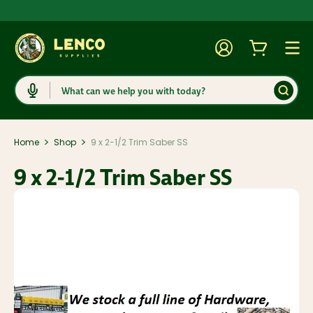
Account
Cart
Togg
Search
>
>
Home
Shop
9 x 2-1/2 Trim Saber SS
9 x 2-1/2 Trim Saber SS