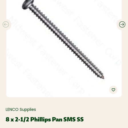
LENCO Supplies
8 x 2-1/2 Phillips Pan SMS SS