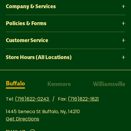
Company & Services
Policies & Forms
Customer Service
Store Hours (All Locations)
Buffalo
Kenmore
Williamsville
Tel:
(716)822-0243
Fax:
(716)822-1821
1445 Seneca St
Buffalo, Ny, 14210
Get Directions