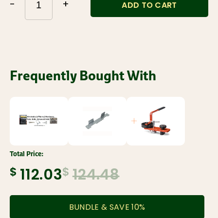
-
+
ADD TO CART
Frequently Bought With
Total Price:
$
$
112.03
124.48
BUNDLE & SAVE
10
%