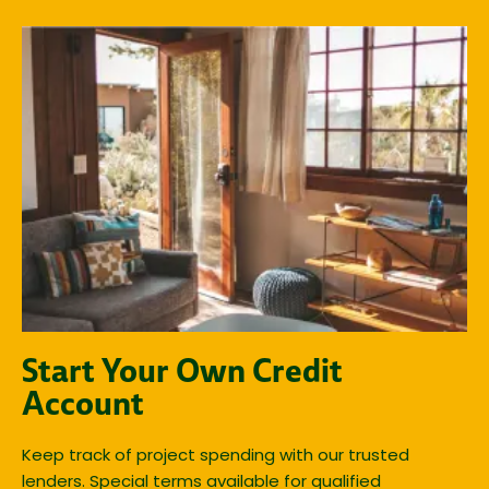
Start Your Own Credit
Account
Keep track of project spending with our trusted
lenders. Special terms available for qualified