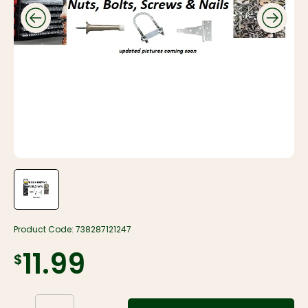
Product Code:
738287121247
$11.99