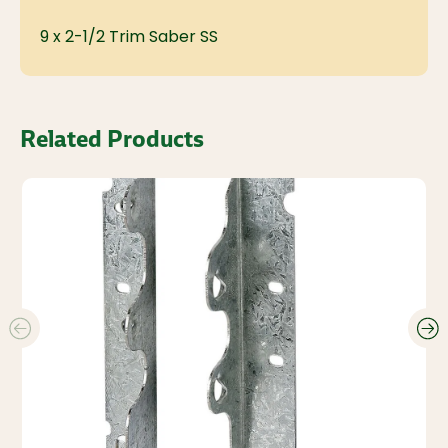
9 x 2-1/2 Trim Saber SS
Related Products