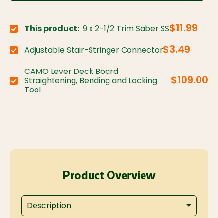
$11.99
This product:
9 x 2-1/2 Trim Saber SS
Choose variant:
$3.49
Adjustable Stair-Stringer Connector
Choose variant:
CAMO Lever Deck Board
$109.00
Straightening, Bending and Locking
Choose variant:
Tool
Product Overview
Description