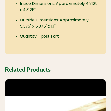
Inside Dimensions: Approximately 4.3125"
x 4.3125"
Outside Dimensions: Approximately
5.375" x 5.375" x 1.1"
Quantity: 1 post skirt
Related Products