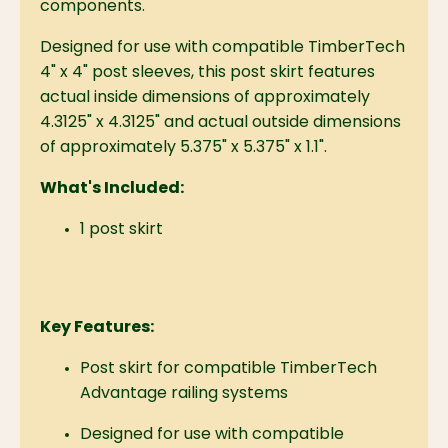
components.
Designed for use with compatible TimberTech
4" x 4" post sleeves, this post skirt features
actual inside dimensions of approximately
4.3125" x 4.3125" and actual outside dimensions
of approximately 5.375" x 5.375" x 1.1".
What's Included:
1 post skirt
Key Features:
Post skirt for compatible TimberTech
Advantage railing systems
Designed for use with compatible