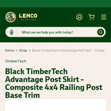
Account
Cart
Togg
Search
>
>
Home
Shop
Black TimberTech Advantage Post Skirt – Composite 4x4 Railing Post Base Trim
TimberTech
Black TimberTech
Advantage Post Skirt –
Composite 4x4 Railing Post
Base Trim