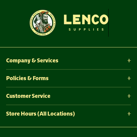
Company & Services
Policies & Forms
Customer Service
Store Hours (All Locations)