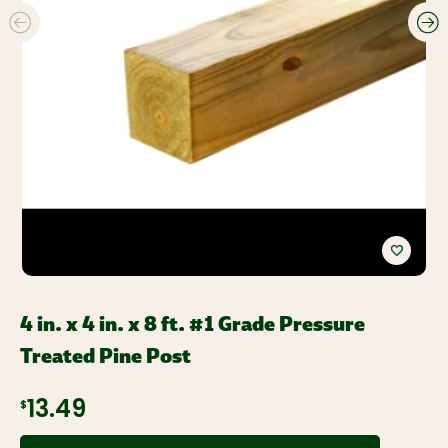
4 in. x 4 in. x 8 ft. #1 Grade Pressure
Treated Pine Post
$13.49