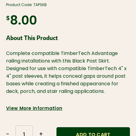
Product Code:
TAPSKB
$8.00
About This Product
Complete compatible TimberTech Advantage
railing installations with this Black Post Skirt.
Designed for use with compatible TimberTech 4" x
4" post sleeves, it helps conceal gaps around post
bases while creating a finished appearance for
deck, porch, and stair railing applications.
View More Information
-
+
ADD TO CART