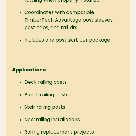
rattling when properly installed
Coordinates with compatible
TimberTech Advantage post sleeves,
post caps, and rail kits
Includes one post skirt per package
Applications:
Deck railing posts
Porch railing posts
Stair railing posts
New railing installations
Railing replacement projects