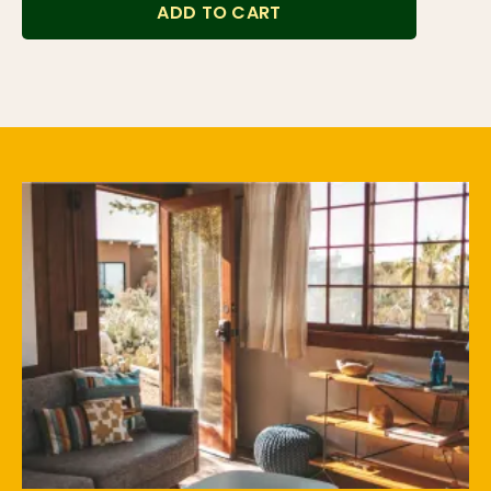
ADD TO CART