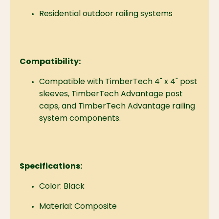
Residential outdoor railing systems
Compatibility:
Compatible with TimberTech 4" x 4" post
sleeves, TimberTech Advantage post
caps, and TimberTech Advantage railing
system components.
Specifications:
Color: Black
Material: Composite