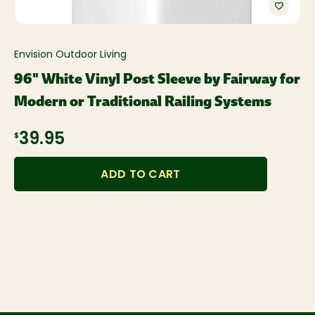
Envision Outdoor Living
96" White Vinyl Post Sleeve by Fairway for
Modern or Traditional Railing Systems
$39.95
ADD TO CART