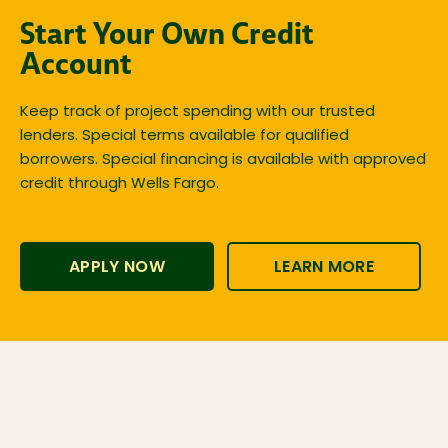
Start Your Own Credit
Account
Keep track of project spending with our trusted
lenders. Special terms available for qualified
borrowers. Special financing is available with approved
credit through Wells Fargo.
APPLY NOW
LEARN MORE