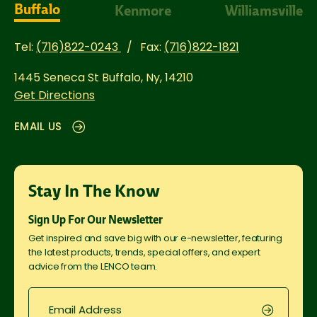
Buffalo
Kenmore
Williamsville
Tel:
(716)822-0243
Fax:
(716)822-1821
1445 Seneca St
Buffalo, Ny, 14210
Get Directions
EMAIL US
Stay In The Know
Sign Up For Our Newsletter
Get inspired and save big with our e-newsletter, featuring
the latest products, trends, special offers, and expert
advice from the LENCO team.