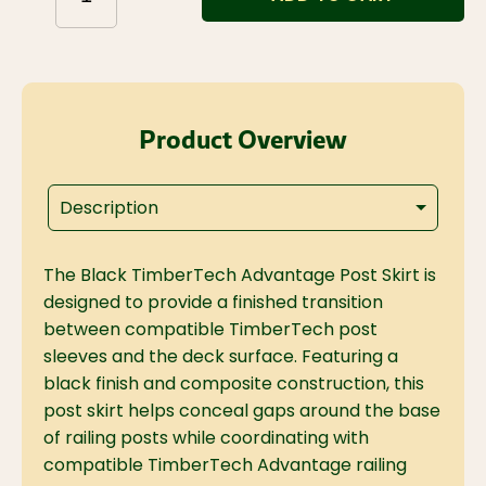
Product Overview
Description
The Black TimberTech Advantage Post Skirt is
designed to provide a finished transition
between compatible TimberTech post
sleeves and the deck surface. Featuring a
black finish and composite construction, this
post skirt helps conceal gaps around the base
of railing posts while coordinating with
compatible TimberTech Advantage railing