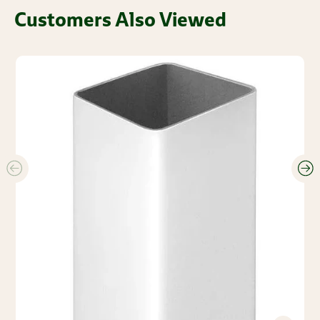
Customers Also Viewed