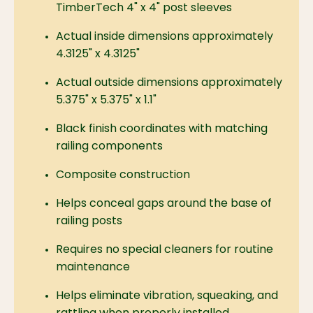
TimberTech 4" x 4" post sleeves
Actual inside dimensions approximately
4.3125" x 4.3125"
Actual outside dimensions approximately
5.375" x 5.375" x 1.1"
Black finish coordinates with matching
railing components
Composite construction
Helps conceal gaps around the base of
railing posts
Requires no special cleaners for routine
maintenance
Helps eliminate vibration, squeaking, and