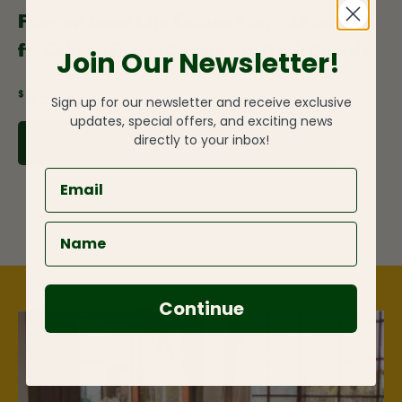
Fiberon Good Life Escape 1 in. x 12 in. x 12
ft. Cabana Fascia Composite Deck Boards
Join Our Newsletter!
$99.00
Sign up for our newsletter and receive exclusive
updates, special offers, and exciting news
directly to your inbox!
ADD TO CART
Continue