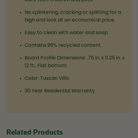
No splintering, cracking or splitting for a
high end look at an economical price
Easy to clean with water and soap
Contains 96% recycled content
Board Profile Dimensions:
.75 in. x 11.25 in. x
12 ft., Flat bottom
Color: Tuscan Villa
30 Year Residential Warranty
Related Products