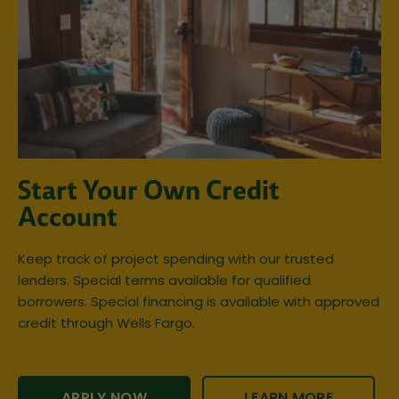
Start Your Own Credit
Account
Keep track of project spending with our trusted
lenders. Special terms available for qualified
borrowers. Special financing is available with approved
credit through Wells Fargo.
APPLY NOW
LEARN MORE