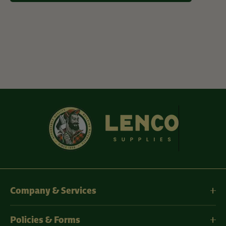
Company & Services
Policies & Forms