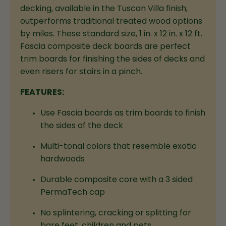
decking, available in the Tuscan Villa finish,
outperforms traditional treated wood options
by miles. These standard size, 1 in. x 12 in. x 12 ft.
Fascia composite deck boards are perfect
trim boards for finishing the sides of decks and
even risers for stairs in a pinch.
FEATURES:
Use Fascia boards as trim boards to finish
the sides of the deck
Multi-tonal colors that resemble exotic
hardwoods
Durable composite core with a 3 sided
PermaTech cap
No splintering, cracking or splitting for
bare feet, children and pets