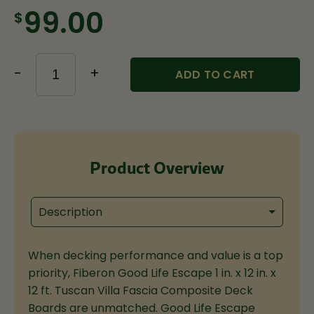
$99.00
-
+
ADD TO CART
Product Overview
Description
When decking performance and value is a top
priority, Fiberon Good Life Escape 1 in. x 12 in. x
12 ft. Tuscan Villa Fascia Composite Deck
Boards are unmatched. Good Life Escape