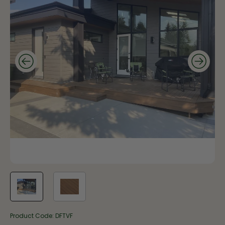
Product Code:
DFTVF