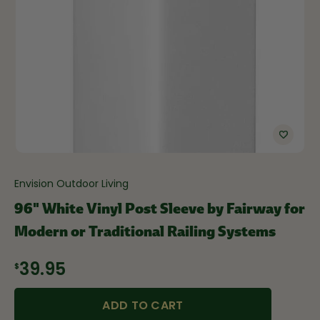
Envision Outdoor Living
96" White Vinyl Post Sleeve by Fairway for
Modern or Traditional Railing Systems
$39.95
ADD TO CART