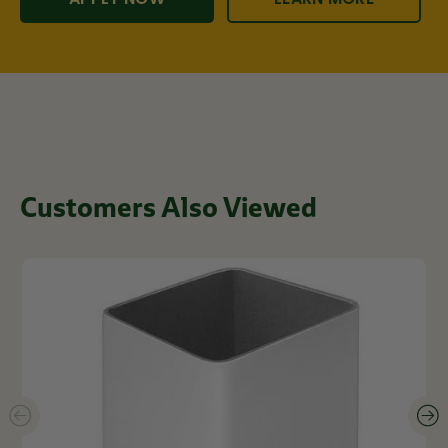
Customers Also Viewed