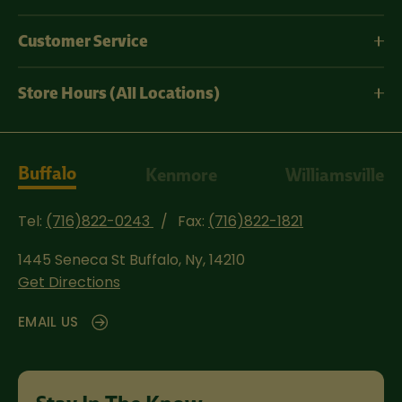
Customer Service
Store Hours (All Locations)
Buffalo
Kenmore
Williamsville
Tel:
(716)822-0243
Fax:
(716)822-1821
1445 Seneca St
Buffalo, Ny, 14210
Get Directions
EMAIL US