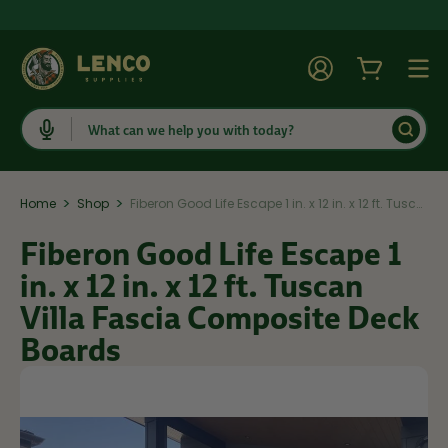
Account
Cart
Togg
Search
>
>
Home
Shop
Fiberon Good Life Escape 1 in. x 12 in. x 12 ft. Tuscan Villa Fascia Composite Deck Boards
Fiberon Good Life Escape 1
in. x 12 in. x 12 ft. Tuscan
Villa Fascia Composite Deck
Boards