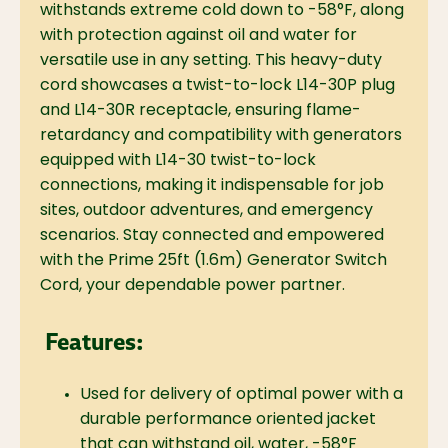
withstands extreme cold down to -58°F, along
with protection against oil and water for
versatile use in any setting. This heavy-duty
cord showcases a twist-to-lock L14-30P plug
and L14-30R receptacle, ensuring flame-
retardancy and compatibility with generators
equipped with L14-30 twist-to-lock
connections, making it indispensable for job
sites, outdoor adventures, and emergency
scenarios. Stay connected and empowered
with the Prime 25ft (1.6m) Generator Switch
Cord, your dependable power partner.
Features:
Used for delivery of optimal power with a
durable performance oriented jacket
that can withstand oil, water, -58°F