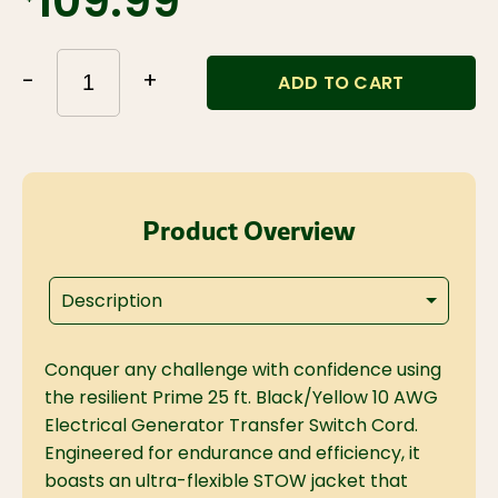
$109.99
-
+
ADD TO CART
Product Overview
Description
Conquer any challenge with confidence using
the resilient Prime 25 ft. Black/Yellow 10 AWG
Electrical Generator Transfer Switch Cord.
Engineered for endurance and efficiency, it
boasts an ultra-flexible STOW jacket that