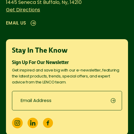
1445 Seneca St
Buffalo, Ny, 14210
Get Directions
EMAIL US
Stay In The Know
Sign Up For Our Newsletter
Get inspired and save big with our e-newsletter, featuring
the latest products, trends, special offers, and expert
advice from the LENCO team.