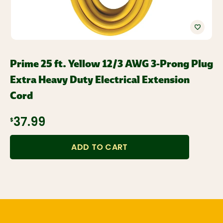
Prime 25 ft. Yellow 12/3 AWG 3-Prong Plug
Extra Heavy Duty Electrical Extension
Cord
$37.99
ADD TO CART