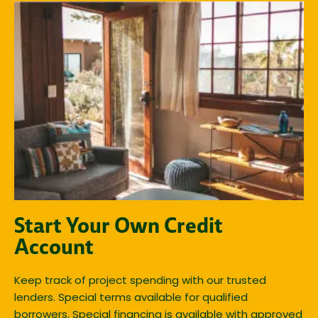
Start Your Own Credit
Account
Keep track of project spending with our trusted
lenders. Special terms available for qualified
borrowers. Special financing is available with approved