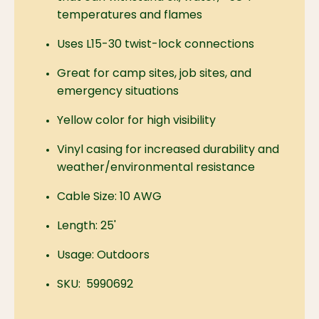
temperatures and flames
Uses L15-30 twist-lock connections
Great for camp sites, job sites, and
emergency situations
Yellow color for high visibility
Vinyl casing for increased durability and
weather/environmental resistance
Cable Size: 10 AWG
Length: 25'
Usage: Outdoors
SKU: 5990692