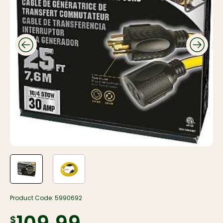
Product Code:
5990692