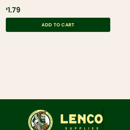
$1.79
ADD TO CART