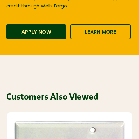
credit through Wells Fargo.
APPLY NOW
LEARN MORE
Customers Also Viewed