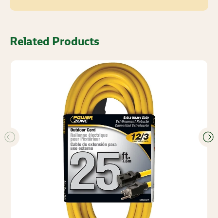
Related Products