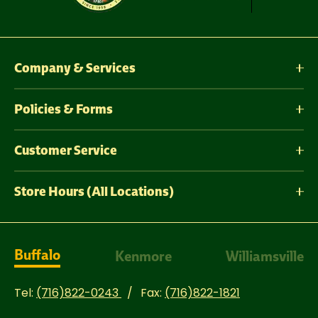
Company & Services
Policies & Forms
Customer Service
Store Hours (All Locations)
Buffalo
Kenmore
Williamsville
Tel:
(716)822-0243
Fax:
(716)822-1821