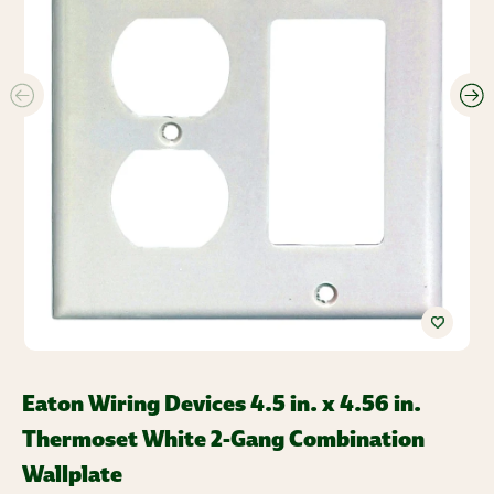
Eaton Wiring Devices 4.5 in. x 4.56 in.
Thermoset White 2-Gang Combination
Wallplate