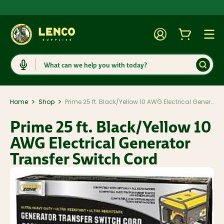
Account
Cart
Togg
Search
>
>
Home
Shop
Prime 25 ft. Black/Yellow 10 AWG Electrical Generator Transfer Switch Cord
Prime 25 ft. Black/Yellow 10
AWG Electrical Generator
Transfer Switch Cord