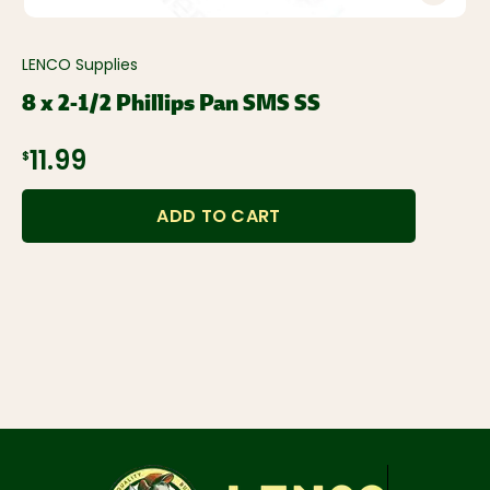
LENCO Supplies
8 x 2-1/2 Phillips Pan SMS SS
$11.99
ADD TO CART