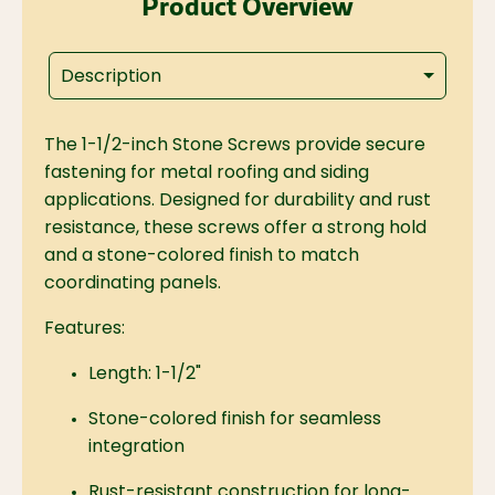
Product Overview
Description
The 1-1/2-inch Stone Screws provide secure
fastening for metal roofing and siding
applications. Designed for durability and rust
resistance, these screws offer a strong hold
and a stone-colored finish to match
coordinating panels.
Features:
Length: 1-1/2"
Stone-colored finish for seamless
integration
Rust-resistant construction for long-