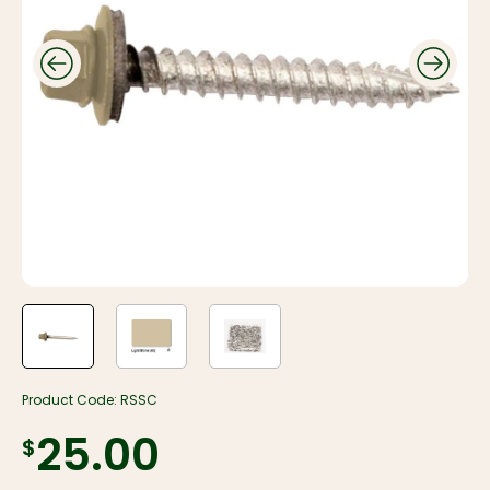
Product Code:
RSSC
$25.00