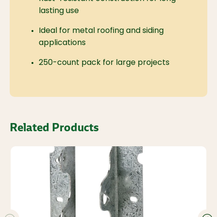
lasting use
Ideal for metal roofing and siding
applications
250-count pack for large projects
Related Products