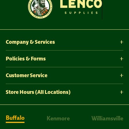
Company & Services
Policies & Forms
Customer Service
Store Hours (All Locations)
Buffalo
Kenmore
Williamsville