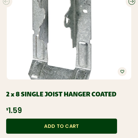
2 x 8 SINGLE JOIST HANGER COATED
$1.59
ADD TO CART