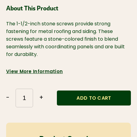
About This Product
The 1-1/2-inch stone screws provide strong 
fastening for metal roofing and siding. These 
screws feature a stone-colored finish to blend 
seamlessly with coordinating panels and are built 
for durability.
View More Information
-
+
ADD TO CART