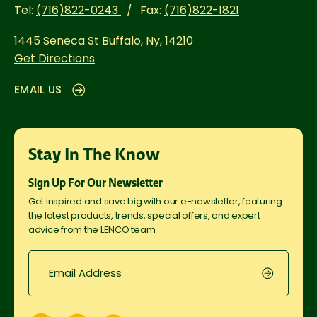
Tel:
(716)822-0243
Fax:
(716)822-1821
1445 Seneca St
Buffalo, Ny, 14210
Get Directions
EMAIL US
Stay In The Know
Sign Up For Our Newsletter
Get inspired and save big with our e-newsletter, featuring
the latest products, trends, special offers, and expert
advice from the LENCO team.