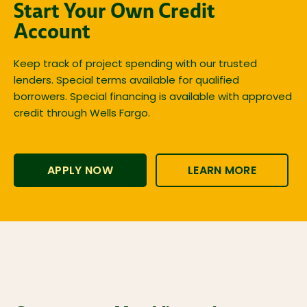
Start Your Own Credit
Account
Keep track of project spending with our trusted
lenders. Special terms available for qualified
borrowers. Special financing is available with approved
credit through Wells Fargo.
APPLY NOW
LEARN MORE