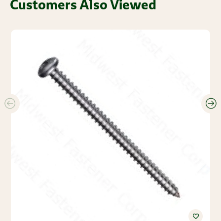
Customers Also Viewed