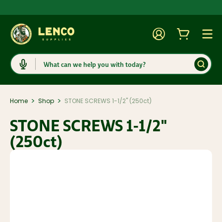
Account
Cart
Togg
Search
>
>
Home
Shop
STONE SCREWS 1-1/2" (250ct)
STONE SCREWS 1-1/2"
(250ct)