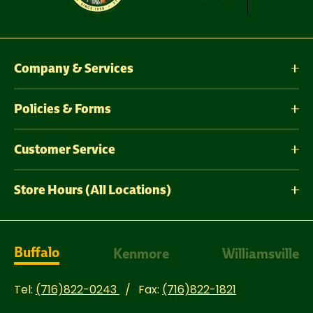
Company & Services
Policies & Forms
Customer Service
Store Hours (All Locations)
Buffalo
Kenmore
Williamsville
Tel:
(716)822-0243
Fax:
(716)822-1821