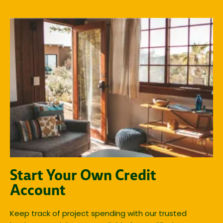
Start Your Own Credit
Account
Keep track of project spending with our trusted