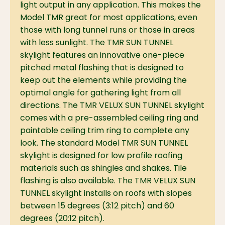
light output in any application. This makes the
Model TMR great for most applications, even
those with long tunnel runs or those in areas
with less sunlight. The TMR SUN TUNNEL
skylight features an innovative one-piece
pitched metal flashing that is designed to
keep out the elements while providing the
optimal angle for gathering light from all
directions. The TMR VELUX SUN TUNNEL skylight
comes with a pre-assembled ceiling ring and
paintable ceiling trim ring to complete any
look. The standard Model TMR SUN TUNNEL
skylight is designed for low profile roofing
materials such as shingles and shakes. Tile
flashing is also available. The TMR VELUX SUN
TUNNEL skylight installs on roofs with slopes
between 15 degrees (3:12 pitch) and 60
degrees (20:12 pitch).