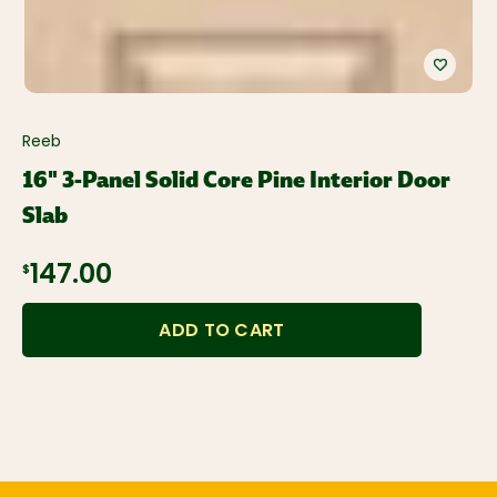
Reeb
16" 3-Panel Solid Core Pine Interior Door
Slab
$147.00
ADD TO CART