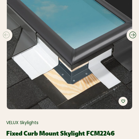
VELUX Skylights
Fixed Curb Mount Skylight FCM2246