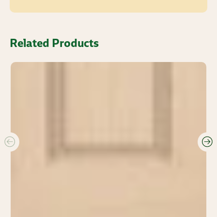
Related Products