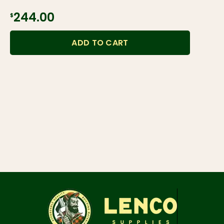
$244.00
ADD TO CART