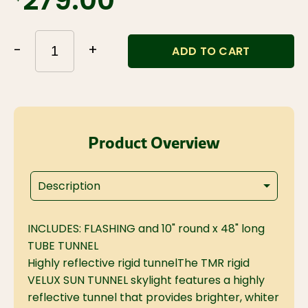
$279.00
-
+
ADD TO CART
Product Overview
Description
INCLUDES: FLASHING and 10" round x 48" long
TUBE TUNNEL
Highly reflective rigid tunnel
The TMR rigid
VELUX SUN TUNNEL skylight features a highly
reflective tunnel that provides brighter, whiter