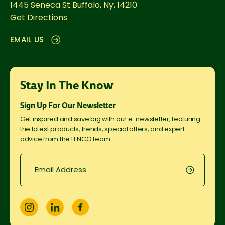
1445 Seneca St
Buffalo, Ny, 14210
Get Directions
EMAIL US
Stay In The Know
Sign Up For Our Newsletter
Get inspired and save big with our e-newsletter, featuring
the latest products, trends, special offers, and expert
advice from the LENCO team.