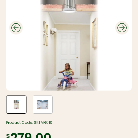
Product Code:
SKTMR010