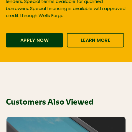
lenders. Special terms available for qualified
borrowers. Special financing is available with approved
credit through Wells Fargo.
APPLY NOW
LEARN MORE
Customers Also Viewed