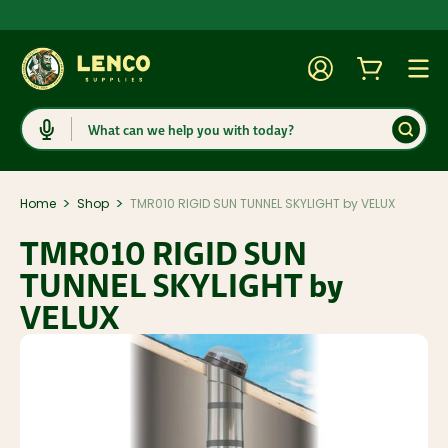
Account
Cart
Togg
Search
>
>
Home
Shop
TMR010 RIGID SUN TUNNEL SKYLIGHT by VELUX
TMR010 RIGID SUN
TUNNEL SKYLIGHT by
VELUX