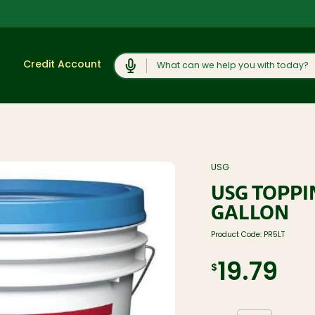
Search
Credit Account
Shop
View All
Moulding and
USG
Products
Millwork
USG TOPP
Lumber and
Cabinets,
Boards
Vanities, and
GALLON
Countertops
Trusses and
Engineered
Concrete
Product Code:
PR5LT
Lumber
Products and
Rock Salt
Plywood, OSB,
19.79
and Sheet
Caulk, Adhesive,
$
Goods
and
Weatherproofing
Windows, Doors,
and Skylights
Hardware and
Fasteners