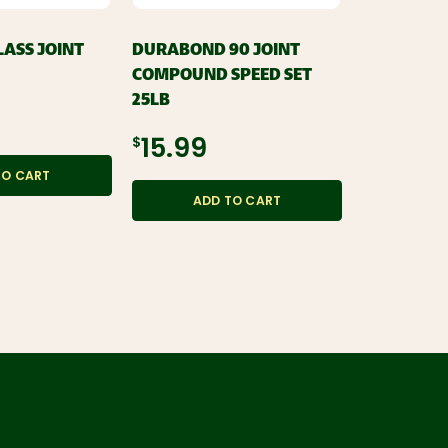
LASS JOINT
DURABOND 90 JOINT
EASY SAND
COMPOUND SPEED SET
COMPOUND 
25LB
$14.99
$15.99
TO CART
ADD
ADD TO CART