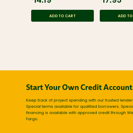
$14.19
$17.95
ADD TO CART
ADD TO
Start Your Own Credit Account
Keep track of project spending with our trusted lender
Special terms available for qualified borrowers. Speci
financing is available with approved credit through We
Fargo.