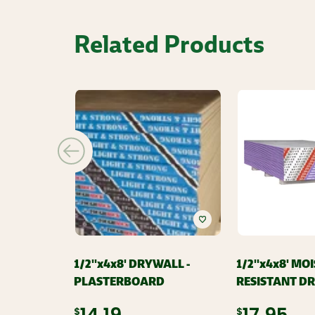
Related Products
1/2''x4x8' DRYWALL -
1/2''x4x8' MO
PLASTERBOARD
RESISTANT D