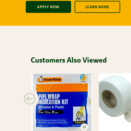
APPLY NOW
LEARN MORE
Customers Also Viewed