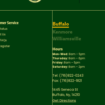
mer Service
Buffalo
Status
Kenmore
t Us
Williamsville
 FAQs
Register
Hours
Mon-Wed:
8am – 5pm
Thursday:
8am – 6pm
Friday:
8am – 5pm
Saturday:
8am – 2pm
Tel:
(716)822-0243
Fax:
(716)822-1821
1445 Seneca St
Buffalo, Ny, 14210
Get Directions