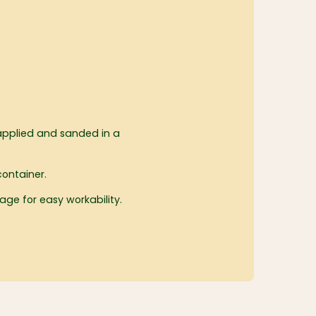
applied and sanded in a
container.
kage for easy workability.