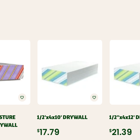
ISTURE
1/2'x4x10' DRYWALL
1/2''x4x12'
RYWALL
$17.79
$21.39