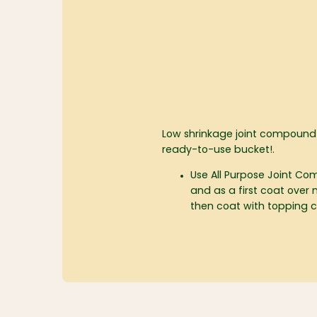
Low shrinkage joint compound
ready-to-use bucket!.
Use All Purpose Joint 
and as a first coat over 
then coat with topping