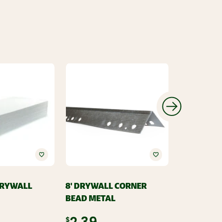
 DRYWALL
8' DRYWALL CORNER
USG
BEAD METAL
USG REDI 
COMPOUND