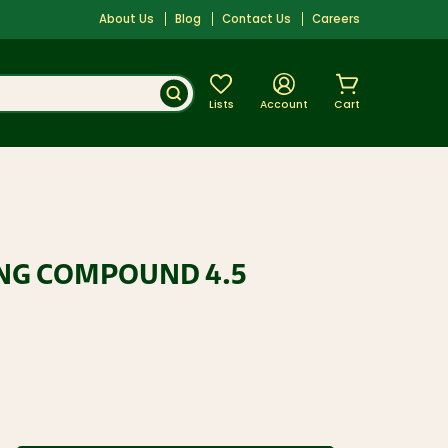
About Us
Blog
Contact Us
Careers
Lists
Account
Cart
ING COMPOUND 4.5