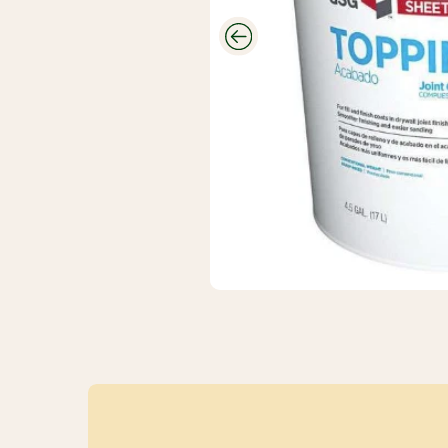
CUTEK
Wood Stain
And
Protectant
Savings
Closeouts &
Deals
Buy Bulk
Discounts