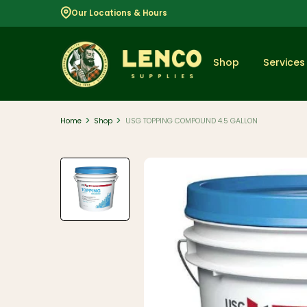
Our Locations & Hours
Shop
Services
>
>
Home
Shop
USG TOPPING COMPOUND 4.5 GALLON
Popular
Dimensional
Lumber
Lumber and
Boards
Decking
And Railing
Composite
And PVC
Decking
Aluminum
Railing And
Cable Rail