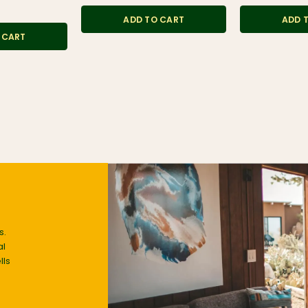
ADD TO CART
ADD 
 CART
s.
al
lls