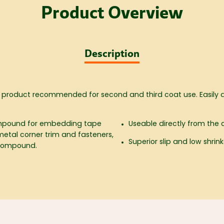
Product Overview
Description
 product recommended for second and third coat use. Easily 
Compound for embedding tape
Useable directly from the 
metal corner trim and fasteners,
Superior slip and low shrin
 compound.