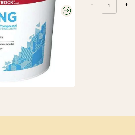
Roofing and
-
+
Gutters
Plumbing and
Electrical
Siding
Polyethylene,
Decking and
Tarps, and
Railing
Contractor Bags
Fencing
Tools, Equipment,
and Work wear
Ceiling Tiles and
Grid
Flooring, Ceramic
Tile, Tile Backer
Insulation and
Soundproofing
Paint, Stain, Tools
and Accessories
Drywall and Steel
Studs