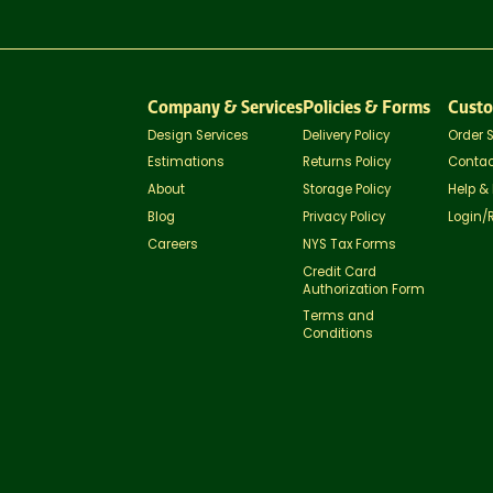
Company & Services
Policies & Forms
Custo
Design Services
Delivery Policy
Order 
Estimations
Returns Policy
Contac
About
Storage Policy
Help &
Blog
Privacy Policy
Login/
Careers
NYS Tax Forms
Credit Card
Authorization Form
Terms and
Conditions