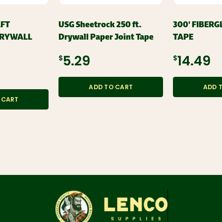
AFT
USG Sheetrock 250 ft.
300' FIBERG
DRYWALL
Drywall Paper Joint Tape
TAPE
$5.29
$14.49
ADD TO CART
ADD 
 CART