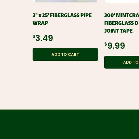
3" x 25' FIBERGLASS PIPE
300' MINTCR
WRAP
FIBERGLASS 
JOINT TAPE
$3.49
$9.99
ADD TO CART
ADD TO